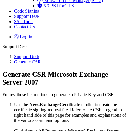
Software Trust Manager (STM)
X9 PKI for TLS
Code Signing
Support Desk
SSL Tools
Contact Us
Log in
Support Desk
Support Desk
Generate CSR
Generate CSR Microsoft Exchange
Server 2007
Follow these instructions to generate a Private Key and CSR.
Use the
New-ExchangeCertificate
cmdlet to create the
certificate signing request file. Refer to the CSR Legend in
right-hand side of this page for examples and explanations of
the various command options.
Click Start > All Programs > Microsoft Exchange Server