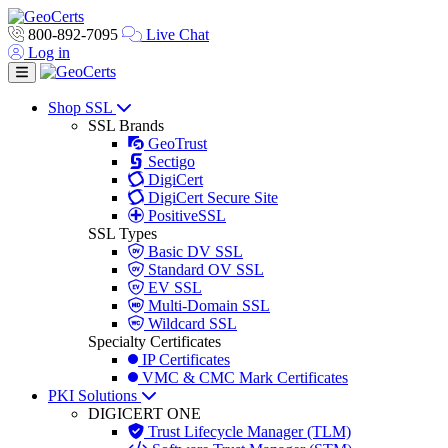
800-892-7095
Live Chat
Log in
Toggle navigation
Shop SSL
SSL Brands
GeoTrust
Sectigo
DigiCert
DigiCert Secure Site
PositiveSSL
SSL Types
Basic DV SSL
Standard OV SSL
EV SSL
Multi-Domain SSL
Wildcard SSL
Specialty Certificates
IP Certificates
VMC & CMC Mark Certificates
PKI Solutions
DIGICERT ONE
Trust Lifecycle Manager (TLM)