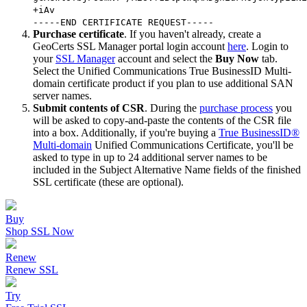
+iAv
-----END CERTIFICATE REQUEST-----
Purchase certificate
. If you haven't already, create a
GeoCerts SSL Manager portal login account
here
. Login to
your
SSL Manager
account and select the
Buy Now
tab.
Select the Unified Communications True BusinessID Multi-
domain certificate product if you plan to use additional SAN
server names.
Submit contents of CSR
. During the
purchase process
you
will be asked to copy-and-paste the contents of the CSR file
into a box. Additionally, if you're buying a
True BusinessID®
Multi-domain
Unified Communications Certificate, you'll be
asked to type in up to 24 additional server names to be
included in the Subject Alternative Name fields of the finished
SSL certificate (these are optional).
Buy
Shop SSL Now
Renew
Renew SSL
Try