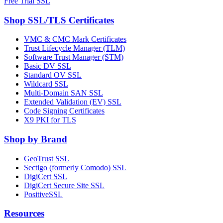
Free Trial SSL
Shop SSL/TLS Certificates
VMC & CMC Mark Certificates
Trust Lifecycle Manager (TLM)
Software Trust Manager (STM)
Basic DV SSL
Standard OV SSL
Wildcard SSL
Multi-Domain SAN SSL
Extended Validation (EV) SSL
Code Signing Certificates
X9 PKI for TLS
Shop by Brand
GeoTrust SSL
Sectigo (formerly Comodo) SSL
DigiCert SSL
DigiCert Secure Site SSL
PositiveSSL
Resources