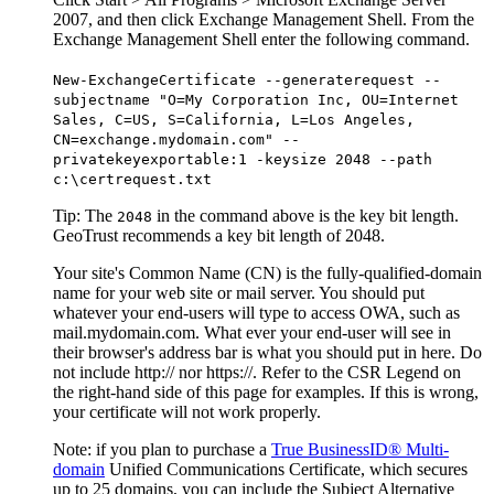
2007, and then click Exchange Management Shell. From the
Exchange Management Shell enter the following command.
New-ExchangeCertificate --generaterequest --
subjectname "O=My Corporation Inc, OU=Internet
Sales, C=US, S=California, L=Los Angeles,
CN=exchange.mydomain.com" --
privatekeyexportable:1 -keysize 2048 --path
c:\certrequest.txt
Tip:
The
in the command above is the key bit length.
2048
GeoTrust recommends a key bit length of 2048.
Your site's Common Name (CN) is the fully-qualified-domain
name for your web site or mail server. You should put
whatever your end-users will type to access OWA, such as
mail.mydomain.com. What ever your end-user will see in
their browser's address bar is what you should put in here. Do
not include http:// nor https://. Refer to the CSR Legend on
the right-hand side of this page for examples. If this is wrong,
your certificate will not work properly.
Note: if you plan to purchase a
True BusinessID® Multi-
domain
Unified Communications Certificate, which secures
up to 25 domains, you can include the Subject Alternative