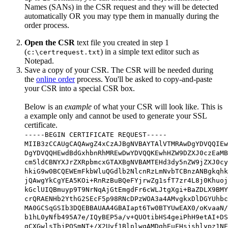
Names (SANs) in the CSR request and they will be detected
automatically OR you may type them in manually during the
order process.
Open the CSR
text file you created in step 1
(
) in a simple text editor such as
c:\certrequest.txt
Notepad.
Save a copy of your CSR. The CSR will be needed during
the
online order
process. You'll be asked to copy-and-paste
your CSR into a special CSR box.
Below is an
example
of what your CSR will look like. This is
a example only and cannot be used to generate your SSL
certificate.
-----BEGIN CERTIFICATE REQUEST-----
MIIB3zCCAUgCAQAwgZ4xCzAJBgNVBAYTAlVTMRAwDgYDVQQIEw
DgYDVQQHEwdBdGxhbnRhMREwDwYDVQQKEwhHZW9DZXJ0czEaMB
cm5ldCBNYXJrZXRpbmcxGTAXBgNVBAMTEHd3dy5nZW9jZXJ0cy
hkiG9w0BCQEWEmFkbWluQGdlb2NlcnRzLmNvbTCBnzANBgkqhk
jQAwgYkCgYEA5KOi+RnRzBuBQeFYjrwZg1sfT7zr4L8j0Khuoj
kGclUIQBmuyp9T9NrNqAjGtEmgdFr6cWLJtgXgi+BaZDLX9BMY
crQRAENHb2YthG2SEcF5p98RNcDPzWOA3a4AMvgkxDlDGYUhbc
MA0GCSqGSIb3DQEBBAUAA4GBAIapt6Tw0BTYUwEAX0/oKvaaN/
b1hL0yNfb495A7e/IQyBEP5a/v+QUOtibHS4geiPhH9etAI+DS
gCXGwlsTbjPOSmNT+/X2Uvf1BlplwqAMDghEuFHsjshlypz1NE