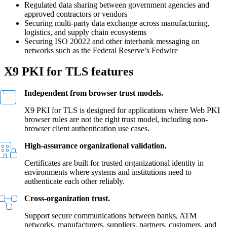
Regulated data sharing between government agencies and
approved contractors or vendors
Securing multi-party data exchange across manufacturing,
logistics, and supply chain ecosystems
Securing ISO 20022 and other interbank messaging on
networks such as the Federal Reserve’s Fedwire
X9 PKI for TLS features
Independent from browser trust models.
X9 PKI for TLS is designed for applications where Web PKI
browser rules are not the right trust model, including non-
browser client authentication use cases.
High-assurance organizational validation.
Certificates are built for trusted organizational identity in
environments where systems and institutions need to
authenticate each other reliably.
Cross-organization trust.
Support secure communications between banks, ATM
networks, manufacturers, suppliers, partners, customers, and