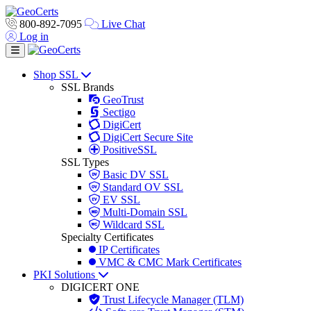
800-892-7095
Live Chat
Log in
Toggle navigation
Shop SSL
SSL Brands
GeoTrust
Sectigo
DigiCert
DigiCert Secure Site
PositiveSSL
SSL Types
Basic DV SSL
Standard OV SSL
EV SSL
Multi-Domain SSL
Wildcard SSL
Specialty Certificates
IP Certificates
VMC & CMC Mark Certificates
PKI Solutions
DIGICERT ONE
Trust Lifecycle Manager (TLM)