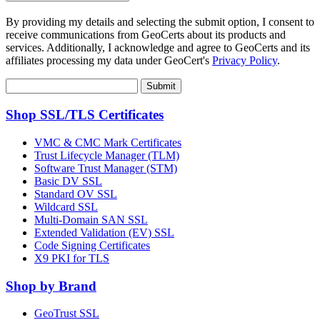
By providing my details and selecting the submit option, I consent to
receive communications from GeoCerts about its products and
services. Additionally, I acknowledge and agree to GeoCerts and its
affiliates processing my data under GeoCert's
Privacy Policy
.
Submit
Shop SSL/TLS Certificates
VMC & CMC Mark Certificates
Trust Lifecycle Manager (TLM)
Software Trust Manager (STM)
Basic DV SSL
Standard OV SSL
Wildcard SSL
Multi-Domain SAN SSL
Extended Validation (EV) SSL
Code Signing Certificates
X9 PKI for TLS
Shop by Brand
GeoTrust SSL