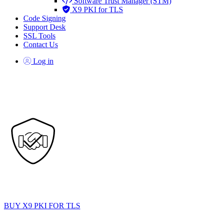
Software Trust Manager (STM)
X9 PKI for TLS
Code Signing
Support Desk
SSL Tools
Contact Us
Log in
DigiCert X9 PKI for TLS
mTLS and non-browser TLS trust for APIs, partners, and cross-
industry communications.
BUY X9 PKI FOR TLS