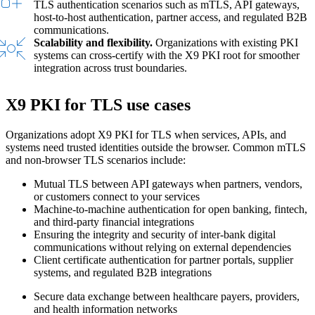
TLS authentication scenarios such as mTLS, API gateways,
host-to-host authentication, partner access, and regulated B2B
communications.
Scalability and flexibility.
Organizations with existing PKI
systems can cross-certify with the X9 PKI root for smoother
integration across trust boundaries.
X9 PKI for TLS use cases
Organizations adopt X9 PKI for TLS when services, APIs, and
systems need trusted identities outside the browser. Common mTLS
and non-browser TLS scenarios include:
Mutual TLS between API gateways when partners, vendors,
or customers connect to your services
Machine-to-machine authentication for open banking, fintech,
and third-party financial integrations
Ensuring the integrity and security of inter-bank digital
communications without relying on external dependencies
Client certificate authentication for partner portals, supplier
systems, and regulated B2B integrations
Secure data exchange between healthcare payers, providers,
and health information networks