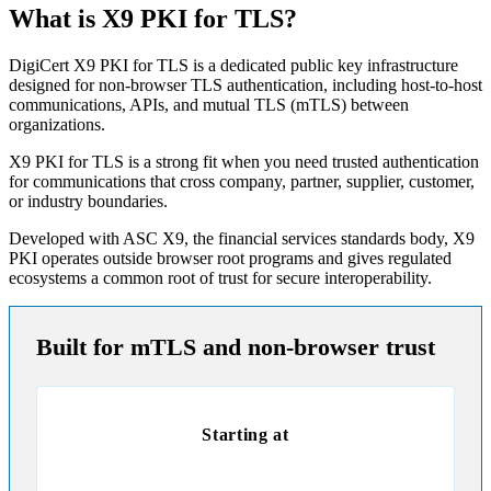
What is X9 PKI for TLS?
DigiCert X9 PKI for TLS is a dedicated public key infrastructure
designed for non-browser TLS authentication, including host-to-host
communications, APIs, and mutual TLS (mTLS) between
organizations.
X9 PKI for TLS is a strong fit when you need trusted authentication
for communications that cross company, partner, supplier, customer,
or industry boundaries.
Developed with ASC X9, the financial services standards body, X9
PKI operates outside browser root programs and gives regulated
ecosystems a common root of trust for secure interoperability.
Built for mTLS and non-browser trust
Starting at