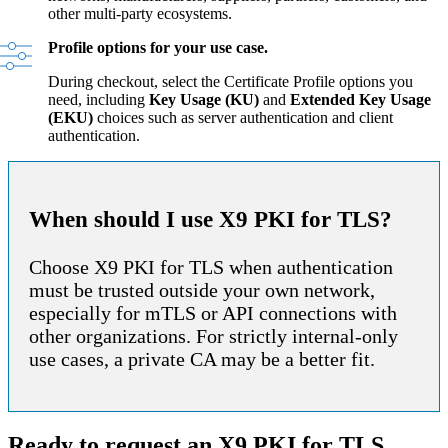
other multi-party ecosystems.
Profile options for your use case.
During checkout, select the Certificate Profile options you
need, including
Key Usage (KU)
and
Extended Key Usage
(EKU)
choices such as server authentication and client
authentication.
When should I use X9 PKI for TLS?
Choose X9 PKI for TLS when authentication
must be trusted outside your own network,
especially for mTLS or API connections with
other organizations. For strictly internal-only
use cases, a private CA may be a better fit.
Ready to request an X9 PKI for TLS