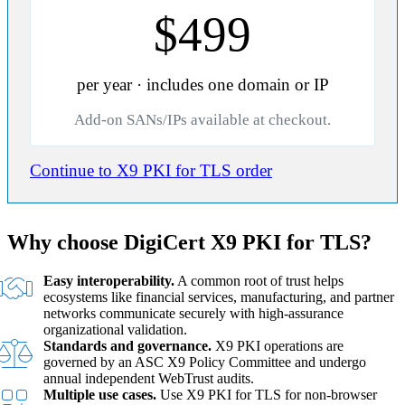
$499
per year · includes one domain or IP
Add-on SANs/IPs available at checkout.
Continue to X9 PKI for TLS order
Why choose DigiCert X9 PKI for TLS?
Easy interoperability.
A common root of trust helps
ecosystems like financial services, manufacturing, and partner
networks communicate securely with high-assurance
organizational validation.
Standards and governance.
X9 PKI operations are
governed by an ASC X9 Policy Committee and undergo
annual independent WebTrust audits.
Multiple use cases.
Use X9 PKI for TLS for non-browser