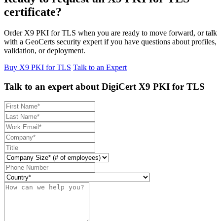
certificate?
Order X9 PKI for TLS when you are ready to move forward, or talk
with a GeoCerts security expert if you have questions about profiles,
validation, or deployment.
Buy X9 PKI for TLS
Talk to an Expert
Talk to an expert about DigiCert X9 PKI for TLS
First name
Last name
Work email
Company name
Title
Company size
Phone number
Country code
Description