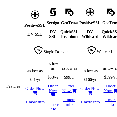
Sectigo
GeoTrust
PositiveSSL
GeoTrus
PositiveSSL
DV
QuickSSL
DV
QuickS
DV SSL
SSL
Premium
Wildcard
Wildcar
Single Domain
Wildcard
as low
as
as low as
as low a
as low as
as low as
$
58
/yr
$
99
/yr
$
399
/yr
$
41
/yr
$
166
/yr
Order
Order
Order
Features
Order Now
Order Now
Now
Now
Now
+ more
+ more
+ more info
+ more info
+ more
info
info
info