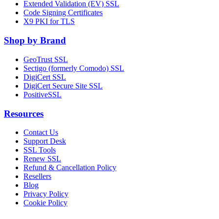
Extended Validation (EV) SSL
Code Signing Certificates
X9 PKI for TLS
Shop by Brand
GeoTrust SSL
Sectigo (formerly Comodo) SSL
DigiCert SSL
DigiCert Secure Site SSL
PositiveSSL
Resources
Contact Us
Support Desk
SSL Tools
Renew SSL
Refund & Cancellation Policy
Resellers
Blog
Privacy Policy
Cookie Policy