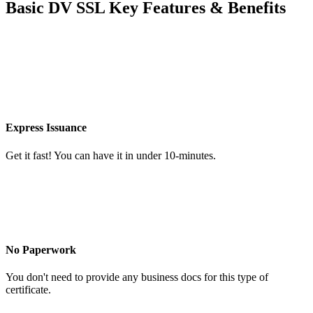
Basic DV SSL Key Features & Benefits
Express Issuance
Get it fast! You can have it in under 10-minutes.
No Paperwork
You don't need to provide any business docs for this type of
certificate.