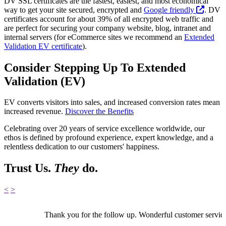
DV SSL certificates are the fastest, easiest, and most economical
way to get your site secured, encrypted and
Google friendly
. DV
certificates account for about 39% of all encrypted web traffic and
are perfect for securing your company website, blog, intranet and
internal servers (for eCommerce sites we recommend an
Extended
Validation EV certificate
).
Consider Stepping Up To Extended
Validation (EV)
EV converts visitors into sales, and increased conversion rates mean
increased revenue.
Discover the Benefits
Celebrating over 20 years of service excellence worldwide, our
ethos is defined by profound experience, expert knowledge, and a
relentless dedication to our customers' happiness.
Trust Us.
They
do.
<
>
Thank you for the follow up. Wonderful customer servic