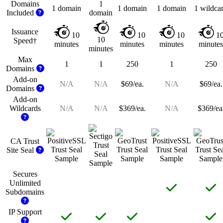
Domains
1
1 domain
1 domain
1 domain
1 wildca
Included
domain
Issuance
10
10
10
1
10
Speed†
minutes
minutes
minutes
minutes
minutes
Max
1
1
250
1
250
Domains
Add-on
N/A
N/A
$69/ea.
N/A
$69/ea.
Domains
Add-on
Wildcards
N/A
N/A
$369/ea.
N/A
$369/ea
CA Trust
Site
Seal
Secures
Unlimited
Subdomains
IP
Support