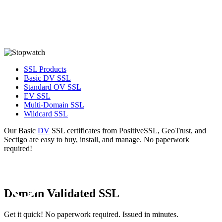
Issued in about 10 minutes -from GeoTrust,
Sectigo, and PositiveSSL!
SSL Products
Basic DV SSL
Standard OV SSL
EV SSL
Multi-Domain SSL
Wildcard SSL
Our Basic
DV
SSL certificates from PositiveSSL, GeoTrust, and
Sectigo are easy to buy, install, and manage. No paperwork
required!
Domain Validated SSL
Get it quick! No paperwork required. Issued in minutes.