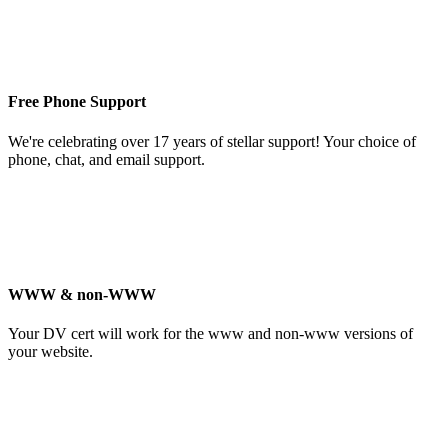
Free Phone Support
We're celebrating over 17 years of stellar support! Your choice of
phone, chat, and email support.
WWW & non-WWW
Your DV cert will work for the www and non-www versions of
your website.