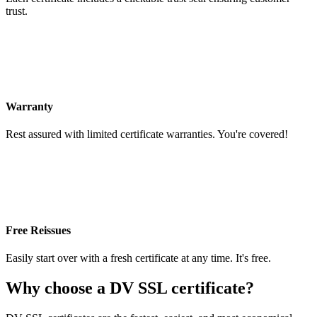
trust.
Warranty
Rest assured with limited certificate warranties. You're covered!
Free Reissues
Easily start over with a fresh certificate at any time. It's free.
Why choose a DV SSL certificate?