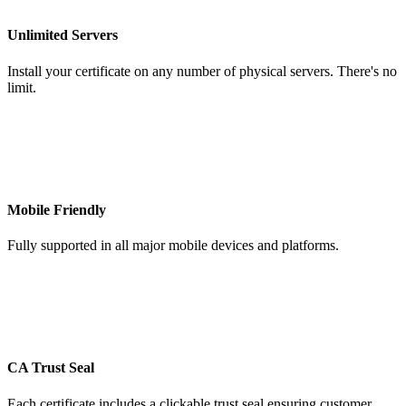
Unlimited Servers
Install your certificate on any number of physical servers. There's no
limit.
Mobile Friendly
Fully supported in all major mobile devices and platforms.
CA Trust Seal
Each certificate includes a clickable trust seal ensuring customer