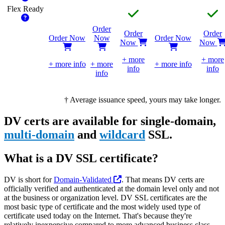
Flex
Ready
Order
Order
Order
Order Now
Now
Order Now
Now
Now
+ more
+ more
+ more info
+ more
+ more info
info
info
info
†
Average issuance speed, yours may take longer.
DV certs are available for single-domain,
multi-domain
and
wildcard
SSL.
What is a DV SSL certificate?
DV is short for
Domain-Validated
. That means DV certs are
officially verified and authenticated at the domain level only and not
at the business or organization level. DV SSL certificates are the
most basic type of certificate and the most widely used type of
certificate used today on the Internet. That's because they're
relatively inexpensive compared to more advanced business class