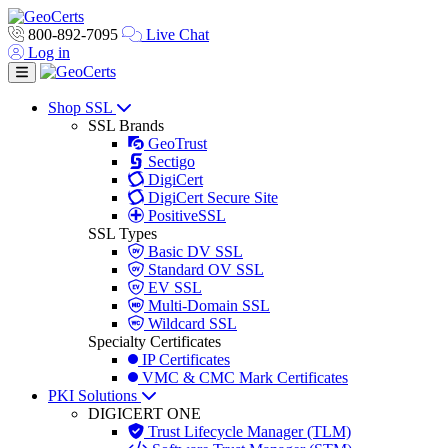
800-892-7095
Live Chat
Log in
Toggle navigation
Shop SSL
SSL Brands
GeoTrust
Sectigo
DigiCert
DigiCert Secure Site
PositiveSSL
SSL Types
Basic DV SSL
Standard OV SSL
EV SSL
Multi-Domain SSL
Wildcard SSL
Specialty Certificates
IP Certificates
VMC & CMC Mark Certificates
PKI Solutions
DIGICERT ONE
Trust Lifecycle Manager (TLM)