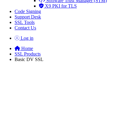
Software Trust Manager (STM)
X9 PKI for TLS
Code Signing
Support Desk
SSL Tools
Contact Us
Log in
Home
SSL Products
Basic DV SSL
Domain Validated
SSL/TLS
Certificates