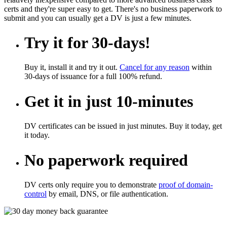
certs and they're super easy to get. There's no business paperwork to
submit and you can usually get a DV is just a few minutes.
Try it for 30-days!
Buy it, install it and try it out.
Cancel for any reason
within
30-days of issuance for a full 100% refund.
Get it in just 10-minutes
DV certificates can be issued in just minutes. Buy it today, get
it today.
No paperwork required
DV certs only require you to demonstrate
proof of domain-
control
by email, DNS, or file authentication.