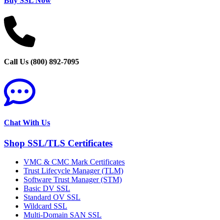
Buy SSL Now
Call Us (800) 892-7095
Chat With Us
Shop SSL/TLS Certificates
VMC & CMC Mark Certificates
Trust Lifecycle Manager (TLM)
Software Trust Manager (STM)
Basic DV SSL
Standard OV SSL
Wildcard SSL
Multi-Domain SAN SSL