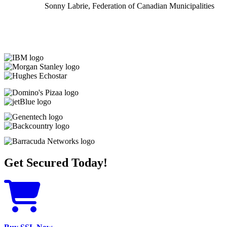
Sonny Labrie, Federation of Canadian Municipalities
Get Secured Today!