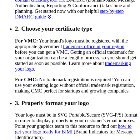
Authentication, Reporting & Conformance) takes time and
planning. Get started now with our helpful
step-by-step
DMARC guide
.
2. Choose your certificate type
For VMC:
Your brand's logo must be registered with the
appropriate government
trademark office in your region
before you can get a VMC. Getting an official trademark for
your organization can be a lengthy process, so you should get
started as soon as possible. Learn more about
trademarking
your logo
.
For CMC:
No trademark registration is required! You can
use your existing logo without official trademark registration,
making CMC perfect for startups and growing companies.
3. Properly format your logo
Your logo must be in SVG Portable/Secure (SVG-P/S) format
in order to display properly in your customer's email inboxes.
Point your graphics team to this resource to find out
how to
get your logo ready for BIMI
(Brand Indicators for Message
Identification).