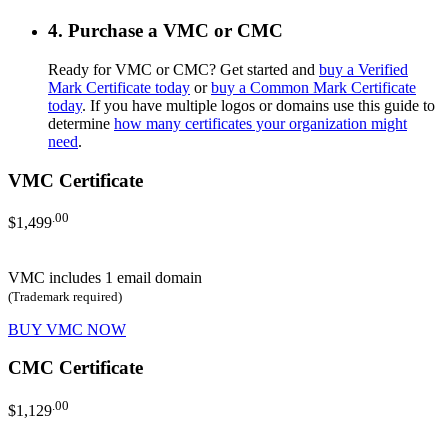
4. Purchase a VMC or CMC
Ready for VMC or CMC? Get started and
buy a Verified
Mark Certificate today
or
buy a Common Mark Certificate
today
. If you have multiple logos or domains use this guide to
determine
how many certificates your organization might
need
.
VMC Certificate
.00
$1,499
VMC includes 1 email domain
(Trademark required)
BUY VMC NOW
CMC Certificate
.00
$1,129