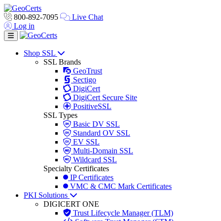
800-892-7095
Live Chat
Log in
Toggle navigation
Shop SSL
SSL Brands
GeoTrust
Sectigo
DigiCert
DigiCert Secure Site
PositiveSSL
SSL Types
Basic DV SSL
Standard OV SSL
EV SSL
Multi-Domain SSL
Wildcard SSL
Specialty Certificates
IP Certificates
VMC & CMC Mark Certificates
PKI Solutions
DIGICERT ONE
Trust Lifecycle Manager (TLM)