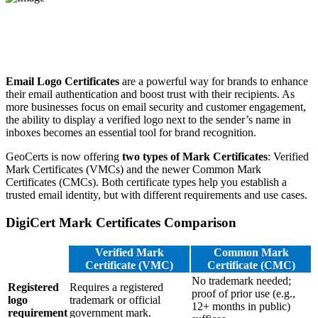
Email Logo Certificates
are a powerful way for brands to enhance
their email authentication and boost trust with their recipients. As
more businesses focus on email security and customer engagement,
the ability to display a verified logo next to the sender’s name in
inboxes becomes an essential tool for brand recognition.
GeoCerts is now offering
two types of Mark Certificates
: Verified
Mark Certificates (VMCs) and the newer Common Mark
Certificates (CMCs). Both certificate types help you establish a
trusted email identity, but with different requirements and use cases.
DigiCert Mark Certificates Comparison
Verified Mark
Common Mark
Certificate (VMC)
Certificate (CMC)
No trademark needed;
Registered
Requires a registered
proof of prior use (e.g.,
logo
trademark or official
12+ months in public)
requirement
government mark.