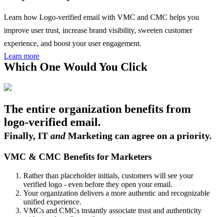
Learn how Logo-verified email with VMC and CMC helps you
improve user trust, increase brand visibility, sweeten customer
experience, and boost your user engagement.
Learn more
Which One Would You Click
The entire organization benefits from
logo-verified email.
Finally, IT
and
Marketing can agree on a priority.
VMC & CMC Benefits for Marketers
Rather than placeholder initials, customers will see your
verified logo - even before they open your email.
Your organization delivers a more authentic and recognizable
unified experience.
VMCs and CMCs instantly associate trust and authenticity