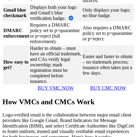
suffices.
Displays both your logo
Gmail blue
Only displays your logo;
and Gmail’s blue
checkmark
no blue badge.
verification badge.
Requires a DMARC
Also requires a DMARC
DMARC
policy set to p=quarantine
policy set to p=quarantine
enforcement
or p=reject (full
or p=reject.
enforcement).
Harder to obtain – must
have an official trademark,
Easier and faster to obtain
and CAs verify legal
How easy to
– no trademark process;
ownership; mark
get?
issuance often takes just a
registration must be
few days.
completed before
issuance.
BUY VMC NOW
BUY CMC NOW
How VMCs and CMCs Work
Logo-verified email is the collaboration between major email client
providers like Google Gmail, Brand Indicators for Message
Identification (BIMI), and select Certificate Authorities like DigiCert
to foster uniform, trusted and visually verifiable email experiences
for both businesses and consumers. Here's how it works: