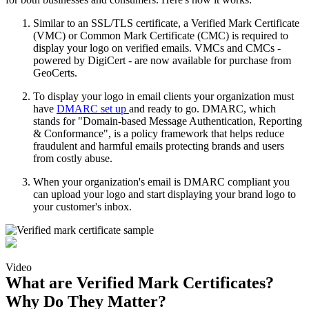
Similar to an SSL/TLS certificate, a Verified Mark Certificate
(VMC) or Common Mark Certificate (CMC) is required to
display your logo on verified emails. VMCs and CMCs -
powered by DigiCert - are now available for purchase from
GeoCerts.
To display your logo in email clients your organization must
have
DMARC set up
and ready to go. DMARC, which
stands for "Domain-based Message Authentication, Reporting
& Conformance", is a policy framework that helps reduce
fraudulent and harmful emails protecting brands and users
from costly abuse.
When your organization's email is DMARC compliant you
can upload your logo and start displaying your brand logo to
your customer's inbox.
Video
What are Verified Mark Certificates?
Why Do They Matter?