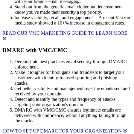
with your brand's email messaging.
Stand out from the generic email clutter and let customers
know you've made their security a top priority.
Increase visibility, recall, and engagement— A recent Verizon
media study showed a 10+% increase in engagement rates.
READ OUR VMC MARKETING GUIDE TO LEARN MORE
DMARC with VMC/CMC
Demonstrate best practices email security through DMARC
enforcement.
Make it tougher for hooligans and fraudsters to target your
customers with identity-focused spoofing and phishing
attacks.
Get better visibility and management over the emails sent and
received by your domain.
Detect and identify the types and frequency of attacks
targeting your organization's domain.
DMARC with VMC/CMC ensures legitimate emails are
delivered with confidence, without anything falling through
the cracks.
HOW TO SET UP DMARC FOR YOUR ORGANIZATION