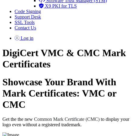
Software Trust Manager (STM)
X9 PKI for TLS
Code Signing
Support Desk
SSL Tools
Contact Us
Log in
DigiCert VMC & CMC Mark
Certificates
Showcase Your Brand With
Mark Certificates: VMC or
CMC
Get the the new
Common Mark Certificate (CMC)
to display your
logo even without a registered trademark.