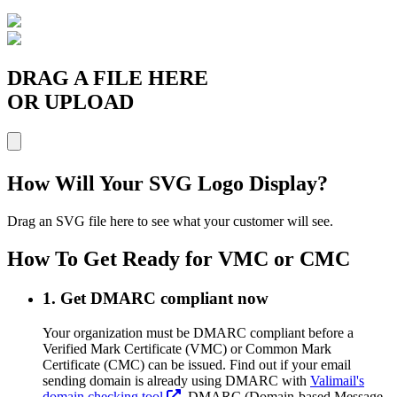
DRAG A FILE HERE
OR UPLOAD
How Will Your SVG Logo Display?
Drag an SVG file here to see what your customer will see.
How To Get Ready for VMC or CMC
1. Get DMARC compliant now
Your organization must be DMARC compliant before a
Verified Mark Certificate (VMC) or Common Mark
Certificate (CMC) can be issued. Find out if your email
sending domain is already using DMARC with
Valimail's
domain checking tool
. DMARC (Domain-based Message