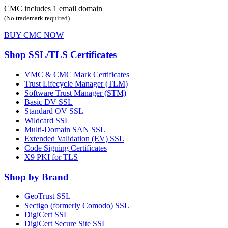
CMC includes 1 email domain
(No trademark required)
BUY CMC NOW
Shop SSL/TLS Certificates
VMC & CMC Mark Certificates
Trust Lifecycle Manager (TLM)
Software Trust Manager (STM)
Basic DV SSL
Standard OV SSL
Wildcard SSL
Multi-Domain SAN SSL
Extended Validation (EV) SSL
Code Signing Certificates
X9 PKI for TLS
Shop by Brand
GeoTrust SSL
Sectigo (formerly Comodo) SSL
DigiCert SSL
DigiCert Secure Site SSL