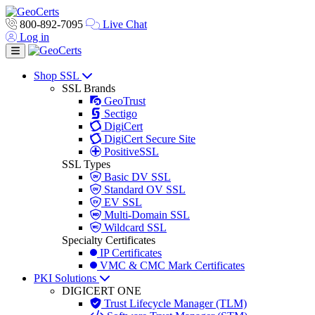
800-892-7095
Live Chat
Log in
Toggle navigation
Shop SSL
SSL Brands
GeoTrust
Sectigo
DigiCert
DigiCert Secure Site
PositiveSSL
SSL Types
Basic DV SSL
Standard OV SSL
EV SSL
Multi-Domain SSL
Wildcard SSL
Specialty Certificates
IP Certificates
VMC & CMC Mark Certificates
PKI Solutions
DIGICERT ONE
Trust Lifecycle Manager (TLM)