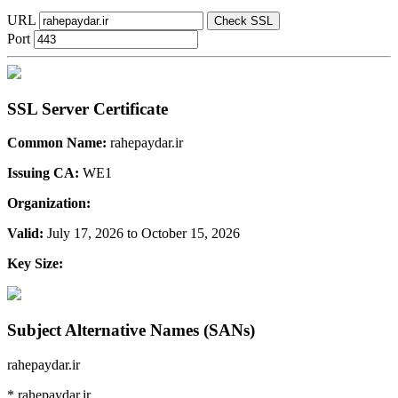
URL
Check SSL
Port
SSL Server Certificate
Common Name:
rahepaydar.ir
Issuing CA:
WE1
Organization:
Valid:
July 17, 2026 to October 15, 2026
Key Size:
Subject Alternative Names (SANs)
rahepaydar.ir
*.rahepaydar.ir