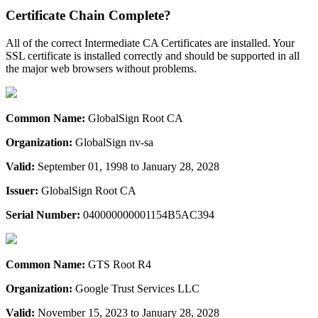
Certificate Chain Complete?
All of the correct Intermediate CA Certificates are installed. Your
SSL certificate is installed correctly and should be supported in all
the major web browsers without problems.
Common Name:
GlobalSign Root CA
Organization:
GlobalSign nv-sa
Valid:
September 01, 1998 to January 28, 2028
Issuer:
GlobalSign Root CA
Serial Number:
040000000001154B5AC394
Common Name:
GTS Root R4
Organization:
Google Trust Services LLC
Valid:
November 15, 2023 to January 28, 2028