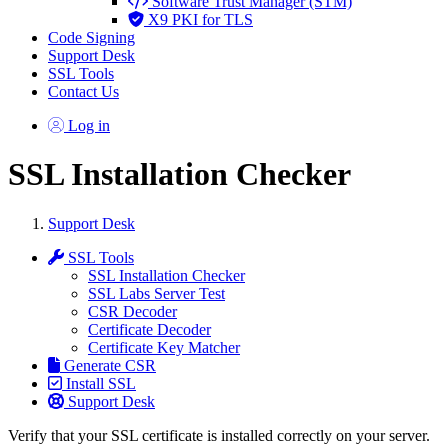
Software Trust Manager (STM)
X9 PKI for TLS
Code Signing
Support Desk
SSL Tools
Contact Us
Log in
SSL Installation Checker
Support Desk
SSL Tools
SSL Installation Checker
SSL Labs Server Test
CSR Decoder
Certificate Decoder
Certificate Key Matcher
Generate CSR
Install SSL
Support Desk
Verify that your SSL certificate is installed correctly on your server.