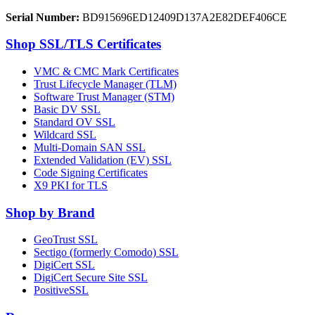
Serial Number:
BD915696ED12409D137A2E82DEF406CE
Shop SSL/TLS Certificates
VMC & CMC Mark Certificates
Trust Lifecycle Manager (TLM)
Software Trust Manager (STM)
Basic DV SSL
Standard OV SSL
Wildcard SSL
Multi-Domain SAN SSL
Extended Validation (EV) SSL
Code Signing Certificates
X9 PKI for TLS
Shop by Brand
GeoTrust SSL
Sectigo (formerly Comodo) SSL
DigiCert SSL
DigiCert Secure Site SSL
PositiveSSL