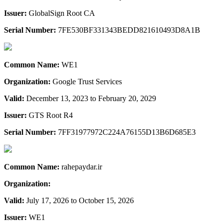
Issuer:
GlobalSign Root CA
Serial Number:
7FE530BF331343BEDD821610493D8A1B
Common Name:
WE1
Organization:
Google Trust Services
Valid:
December 13, 2023 to February 20, 2029
Issuer:
GTS Root R4
Serial Number:
7FF31977972C224A76155D13B6D685E3
Common Name:
rahepaydar.ir
Organization:
Valid:
July 17, 2026 to October 15, 2026
Issuer:
WE1