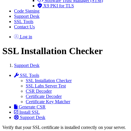
Software Trust Manager (STM)
X9 PKI for TLS
Code Signing
Support Desk
SSL Tools
Contact Us
Log in
SSL Installation Checker
Support Desk
SSL Tools
SSL Installation Checker
SSL Labs Server Test
CSR Decoder
Certificate Decoder
Certificate Key Matcher
Generate CSR
Install SSL
Support Desk
Verify that your SSL certificate is installed correctly on your server.