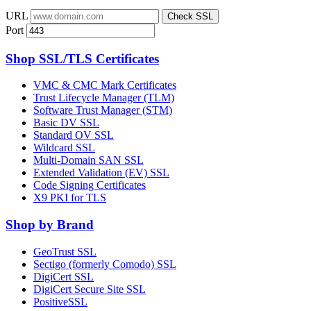
URL
Check SSL
Port
Shop SSL/TLS Certificates
VMC & CMC Mark Certificates
Trust Lifecycle Manager (TLM)
Software Trust Manager (STM)
Basic DV SSL
Standard OV SSL
Wildcard SSL
Multi-Domain SAN SSL
Extended Validation (EV) SSL
Code Signing Certificates
X9 PKI for TLS
Shop by Brand
GeoTrust SSL
Sectigo (formerly Comodo) SSL
DigiCert SSL
DigiCert Secure Site SSL
PositiveSSL