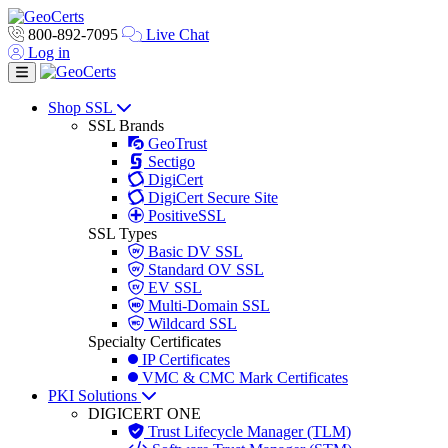
800-892-7095
Live Chat
Log in
Toggle navigation
Shop SSL
SSL Brands
GeoTrust
Sectigo
DigiCert
DigiCert Secure Site
PositiveSSL
SSL Types
Basic DV SSL
Standard OV SSL
EV SSL
Multi-Domain SSL
Wildcard SSL
Specialty Certificates
IP Certificates
VMC & CMC Mark Certificates
PKI Solutions
DIGICERT ONE
Trust Lifecycle Manager (TLM)