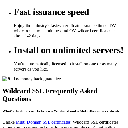
Fast issuance speed
Enjoy the industry's fastest certificate issuance times. DV
wildcards in must mintues and OV wilcard certificates in
about 1-2 days.
Install on unlimited servers!
You're automatically licensed to install on one or as many
servers as you like.
Wildcard SSL Frequently Asked
Questions
What's the difference between a Wildcard and a Multi-Domain certificate?
Unlike
Multi-Domain SSL certificates
, Wildcard SSL certificates
allow you to secure just one domain (example.com), but with an