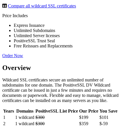
Compare all wildcard SSL certificates
Price Includes
Express Issuance
Unlimited Subdomains
Unlimited Server licenses
PositiveSSL Trust Seal
Free Reissues and Replacements
Order Now
Overview
Wildcard SSL certificates secure an unlimited number of
subdomains for one domain. The PositiveSSL DV Wildcard
certificate can be issued in just a few minutes and requires no
documents or paperwork. Flexible and easy to manage, wildcard
certificates can be installed on as many servers as you like.
Years
Domains
PositiveSSL List Price
Our Price
You Save
1
1 wildcard
$300
$199
$101
2
1 wildcard
$300
$359
$-59