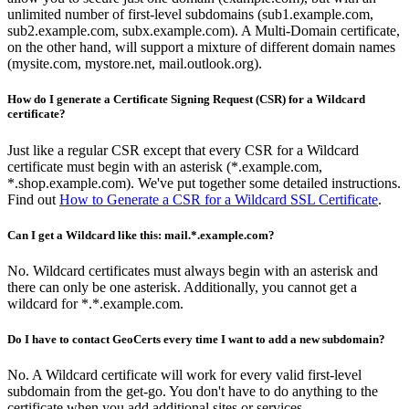
unlimited number of first-level subdomains (sub1.example.com,
sub2.example.com, subx.example.com). A Multi-Domain certificate,
on the other hand, will support a mixture of different domain names
(mysite.com, mystore.net, mail.outlook.org).
How do I generate a Certificate Signing Request (CSR) for a Wildcard
certificate?
Just like a regular CSR except that every CSR for a Wildcard
certificate must begin with an asterisk (*.example.com,
*.shop.example.com). We've put together some detailed instructions.
Find out
How to Generate a CSR for a Wildcard SSL Certificate
.
Can I get a Wildcard like this: mail.*.example.com?
No. Wildcard certificates must always begin with an asterisk and
there can only be one asterisk. Additionally, you cannot get a
wildcard for *.*.example.com.
Do I have to contact GeoCerts every time I want to add a new subdomain?
No. A Wildcard certificate will work for every valid first-level
subdomain from the get-go. You don't have to do anything to the
certificate when you add additional sites or services.