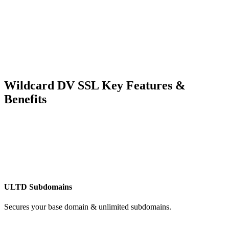
Wildcard DV SSL Key Features &
Benefits
ULTD Subdomains
Secures your base domain & unlimited subdomains.