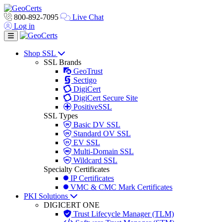
800-892-7095
Live Chat
Log in
Toggle navigation
Shop SSL
SSL Brands
GeoTrust
Sectigo
DigiCert
DigiCert Secure Site
PositiveSSL
SSL Types
Basic DV SSL
Standard OV SSL
EV SSL
Multi-Domain SSL
Wildcard SSL
Specialty Certificates
IP Certificates
VMC & CMC Mark Certificates
PKI Solutions
DIGICERT ONE
Trust Lifecycle Manager (TLM)