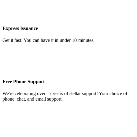
Express Issuance
Get it fast! You can have it in under 10-minutes.
Free Phone Support
We're celebrating over 17 years of stellar support! Your choice of
phone, chat, and email support.