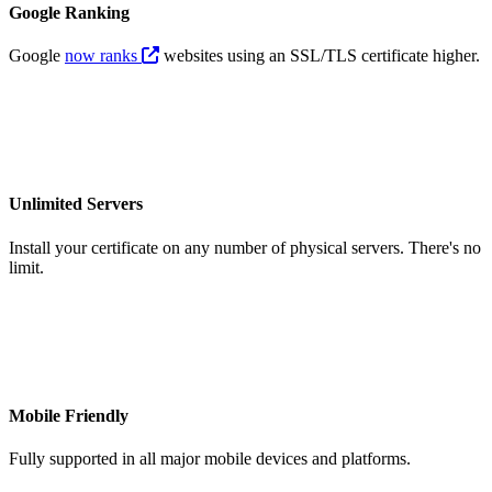
Google Ranking
Google
now ranks
websites using an SSL/TLS certificate higher.
Unlimited Servers
Install your certificate on any number of physical servers. There's no
limit.
Mobile Friendly
Fully supported in all major mobile devices and platforms.