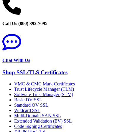
Call Us (800) 892-7095
Chat With Us
Shop SSL/TLS Certificates
VMC & CMC Mark Certificates
Trust Lifecycle Manager (TLM)
Software Trust Manager (STM)
Basic DV SSL
Standard OV SSL
Wildcard SSL
Multi-Domain SAN SSL
Extended Validation (EV) SSL
Code Signing Certificates
X9 PKI for TLS