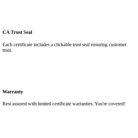
CA Trust Seal
Each certificate includes a clickable trust seal ensuring customer
trust.
Warranty
Rest assured with limited certificate warranties. You're covered!