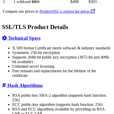
3
1 wildcard
$801
$498
$303
Compare our prices to
PositiveSSL's current list prices
SSL/TLS Product Details
Technical Specs
X.509 format Certificate meets software & industry standards
Symmetric 256-bit encryption
Supports 2048-bit public key encryption (3072-bit and 4096-
bit available)
Unlimited server licensing
Free reissues and replacements for the lifetime of the
certificate
Hash Algorithms
RSA public-key SHA-2 algorithm (supports hash function:
256)
ECC public-key algorithm (supports hash function: 256)
RSA and ECC algorithms available by providing an RSA
CSR or ECC CSR