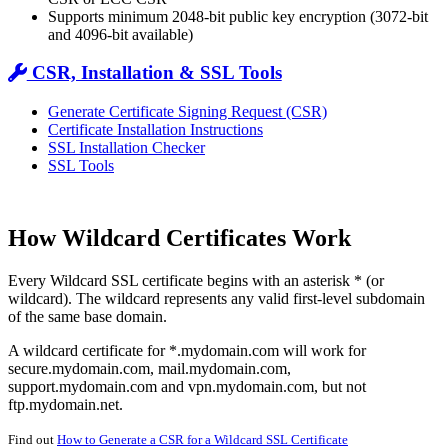
Supports minimum 2048-bit public key encryption (3072-bit
and 4096-bit available)
CSR, Installation & SSL Tools
Generate Certificate Signing Request (CSR)
Certificate Installation Instructions
SSL Installation Checker
SSL Tools
How Wildcard Certificates Work
Every Wildcard SSL certificate begins with an asterisk * (or
wildcard). The wildcard represents any valid first-level subdomain
of the same base domain.
A wildcard certificate for *.mydomain.com will work for
secure.mydomain.com, mail.mydomain.com,
support.mydomain.com and vpn.mydomain.com, but not
ftp.mydomain.net.
Find out
How to Generate a CSR for a Wildcard SSL Certificate