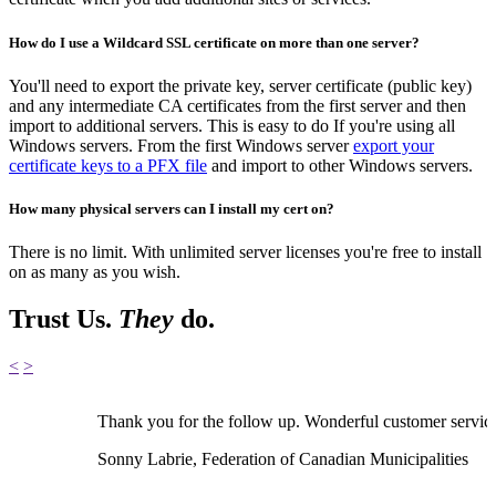
How do I use a Wildcard SSL certificate on more than one server?
You'll need to export the private key, server certificate (public key)
and any intermediate CA certificates from the first server and then
import to additional servers. This is easy to do If you're using all
Windows servers. From the first Windows server
export your
certificate keys to a PFX file
and import to other Windows servers.
How many physical servers can I install my cert on?
There is no limit. With unlimited server licenses you're free to install
on as many as you wish.
Trust Us.
They
do.
<
>
Thank you for the follow up. Wonderful customer servic
Sonny Labrie, Federation of Canadian Municipalities