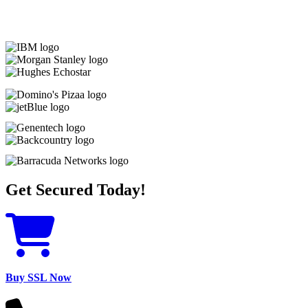
Get Secured Today!
Buy SSL Now