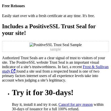
Free Reissues
Easily start over with a fresh certificate at any time. It's free.
Includes a PositiveSSL Trust Seal for
your site!
sample
Authorized Trust Seals are a clear signal of trust to visitors of your
site. The PositiveSSL website Trust Seal is an important visual
indicator of a site’s trustworthiness. In fact, a recent
Frost & Sullivan
study
found a site seal from a respected brand is one of two
primary factors internet users of all experience levels take into
account when judging a site’s legitimacy.
Try it for 30-days!
Buy it, install it and try it out.
Cancel for any reason
within
30-days of issuance for a full 100% refund.