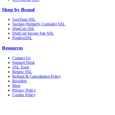
Shop by Brand
GeoTrust SSL
Sectigo (formerly Comodo) SSL
DigiCert SSL
DigiCert Secure Site SSL
PositiveSSL
Resources
Contact Us
Support Desk
SSL Tools
Renew SSL
Refund & Cancellation Policy
Resellers
Blog
Privacy Policy
Cookie Policy