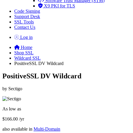
Software Trust Manager (STM)
X9 PKI for TLS
Code Signing
Support Desk
SSL Tools
Contact Us
Log in
Home
Shop SSL
Wildcard SSL
PositiveSSL DV Wildcard
PositiveSSL DV Wildcard
by Sectigo
As low as
$166.00
/yr
also available in
Multi-Domain