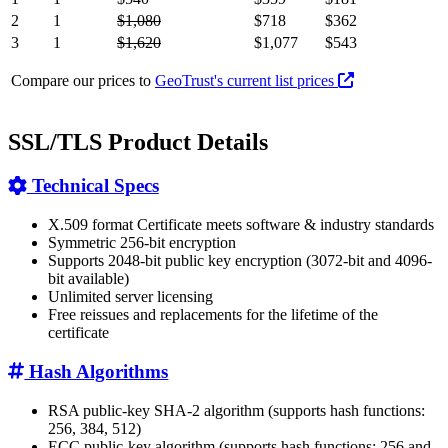
2
1
$1,080
$718
$362
3
1
$1,620
$1,077
$543
Compare our prices to
GeoTrust's current list prices
SSL/TLS Product Details
Technical Specs
X.509 format Certificate meets software & industry standards
Symmetric 256-bit encryption
Supports 2048-bit public key encryption (3072-bit and 4096-
bit available)
Unlimited server licensing
Free reissues and replacements for the lifetime of the
certificate
Hash Algorithms
RSA public-key SHA-2 algorithm (supports hash functions:
256, 384, 512)
ECC public-key algorithm (supports hash functions: 256 and