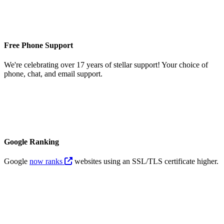
Free Phone Support
We're celebrating over 17 years of stellar support! Your choice of
phone, chat, and email support.
Google Ranking
Google
now ranks
websites using an SSL/TLS certificate higher.