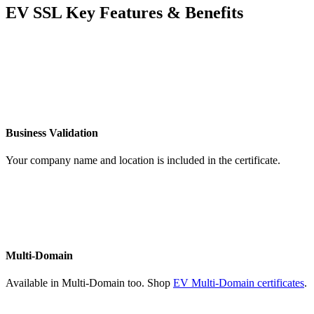
EV SSL Key Features & Benefits
Business Validation
Your company name and location is included in the certificate.
Multi-Domain
Available in Multi-Domain too. Shop
EV Multi-Domain certificates
.