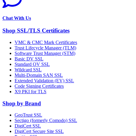
Chat With Us
Shop SSL/TLS Certificates
VMC & CMC Mark Certificates
Trust Lifecycle Manager (TLM)
Software Trust Manager (STM)
Basic DV SSL
Standard OV SSL
Wildcard SSL
Multi-Domain SAN SSL
Extended Validation (EV) SSL
Code Signing Certificates
X9 PKI for TLS
Shop by Brand
GeoTrust SSL
Sectigo (formerly Comodo) SSL
DigiCert SSL
DigiCert Secure Site SSL