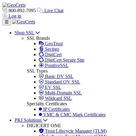
800-892-7095
Live Chat
Log in
Toggle navigation
Shop SSL
SSL Brands
GeoTrust
Sectigo
DigiCert
DigiCert Secure Site
PositiveSSL
SSL Types
Basic DV SSL
Standard OV SSL
EV SSL
Multi-Domain SSL
Wildcard SSL
Specialty Certificates
IP Certificates
VMC & CMC Mark Certificates
PKI Solutions
DIGICERT ONE
Trust Lifecycle Manager (TLM)