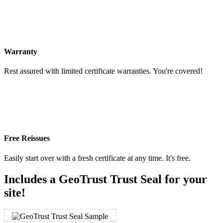
Warranty
Rest assured with limited certificate warranties. You're covered!
Free Reissues
Easily start over with a fresh certificate at any time. It's free.
Includes a GeoTrust Trust Seal for your
site!