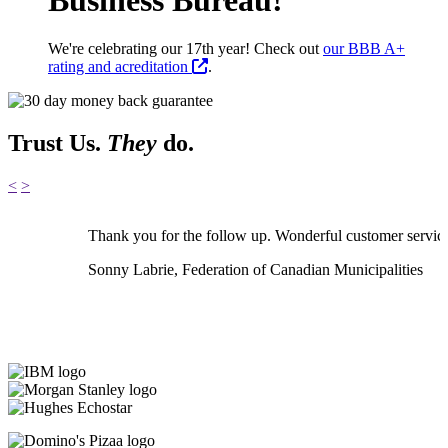
We're celebrating our 17th year! Check out
our BBB A+
rating and acreditation
.
Trust Us.
They
do.
<
>
Thank you for the follow up. Wonderful customer servic
Sonny Labrie, Federation of Canadian Municipalities