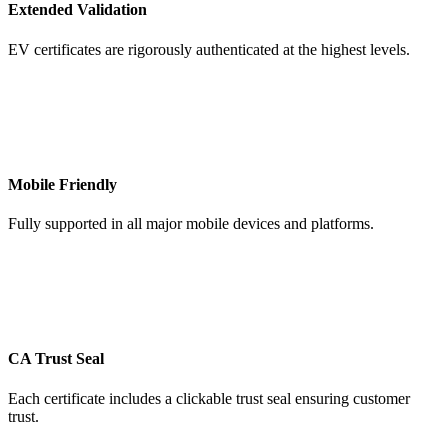
Extended Validation
EV certificates are rigorously authenticated at the highest levels.
Mobile Friendly
Fully supported in all major mobile devices and platforms.
CA Trust Seal
Each certificate includes a clickable trust seal ensuring customer
trust.