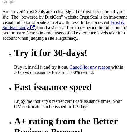
sample
Authorized Trust Seals are a clear signal of trust to visitors of your
site. The “powered by DigiCert” website Trust Seal is an important
visual indicator of a site’s trustworthiness. In fact, a recent
Frost &
Sullivan study
found a site seal from a respected brand is one of
two primary factors internet users of all experience levels take into
account when judging a site’s legitimacy.
Try it for 30-days!
Buy it, install it and try it out.
Cancel for any reason
within
30-days of issuance for a full 100% refund.
Fast issuance speed
Enjoy the industry's fastest certificate issuance times. Your
OV certificate can be issued in 1-2 days.
A+ rating from the Better
Business Bureau!