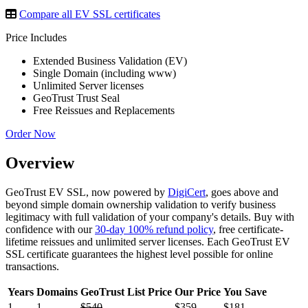
Compare all EV SSL certificates
Price Includes
Extended Business Validation (EV)
Single Domain (including www)
Unlimited Server licenses
GeoTrust Trust Seal
Free Reissues and Replacements
Order Now
Overview
GeoTrust EV SSL, now powered by
DigiCert
, goes above and
beyond simple domain ownership validation to verify business
legitimacy with full validation of your company's details. Buy with
confidence with our
30-day 100% refund policy
, free certificate-
lifetime reissues and unlimited server licenses. Each GeoTrust EV
SSL certificate guarantees the highest level possible for online
transactions.
Years
Domains
GeoTrust List Price
Our Price
You Save
1
1
$540
$359
$181