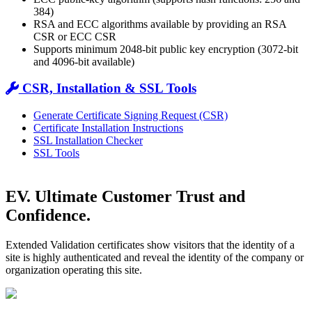
384)
RSA and ECC algorithms available by providing an RSA
CSR or ECC CSR
Supports minimum 2048-bit public key encryption (3072-bit
and 4096-bit available)
CSR, Installation & SSL Tools
Generate Certificate Signing Request (CSR)
Certificate Installation Instructions
SSL Installation Checker
SSL Tools
EV. Ultimate Customer Trust and
Confidence.
Extended Validation certificates show visitors that the identity of a
site is highly authenticated and reveal the identity of the company or
organization operating this site.