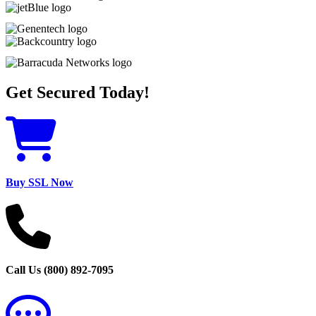
Get Secured Today!
Buy SSL Now
Call Us (800) 892-7095