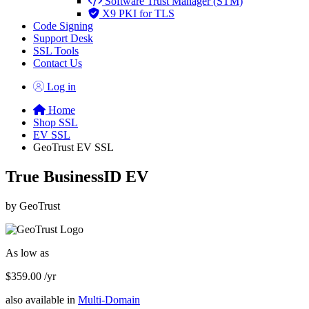
Software Trust Manager (STM)
X9 PKI for TLS
Code Signing
Support Desk
SSL Tools
Contact Us
Log in
Home
Shop SSL
EV SSL
GeoTrust EV SSL
True BusinessID EV
by GeoTrust
As low as
$359.00
/yr
also available in
Multi-Domain