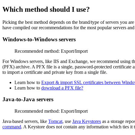
Which method should I use?
Picking the best method depends on the brand/type of servers you are
have compiled our recommendations for the most popular servers and 
Windows-to-Windows servers
Recommended method: Export/Import
For Windows servers, like IIS and Exchange, we recommend using t
(PFX) archive.
A PFX file is a single, password-protected certificate a
to import a certificate and private key from a single file.
Learn how to
Export & import SSL certificates between Window
Learn how to
download a PFX file?
Java-to-Java servers
Recommended method: Export/Import
Java-based servers, like
Tomcat
, use
Java Keystores
as a storage repo
command
. A Keystore does not contain any information which ties it t