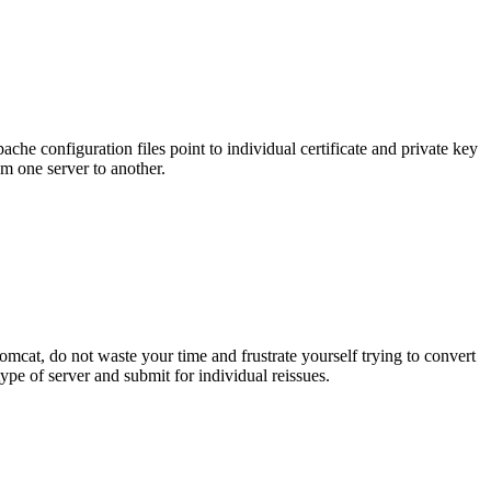
che configuration files point to individual certificate and private key
rom one server to another.
omcat, do not waste your time and frustrate yourself trying to convert
e of server and submit for individual reissues.