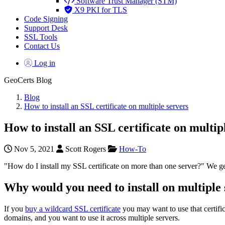
Software Trust Manager (STM)
X9 PKI for TLS
Code Signing
Support Desk
SSL Tools
Contact Us
Log in
GeoCerts Blog
Blog
How to install an SSL certificate on multiple servers
How to install an SSL certificate on multip
Nov 5, 2021
Scott Rogers
How-To
"How do I install my SSL certificate on more than one server?" We get
Why would you need to install on multiple
If you
buy a wildcard SSL certificate
you may want to use that certifi
domains, and you want to use it across multiple servers.