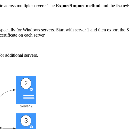
te across multiple servers: The
Export/Import method
and the
Issue/
specially for Windows servers. Start with server 1 and then export the 
ertificate on each server.
or additional servers.