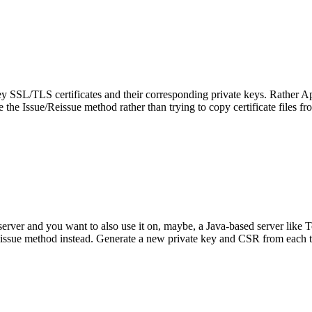
ey SSL/TLS certificates and their corresponding private keys. Rather Apa
 use the Issue/Reissue method rather than trying to copy certificate files f
server and you want to also use it on, maybe, a
Java-based server like T
issue method instead. Generate a new private key and CSR from each typ