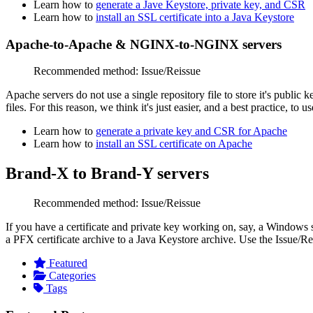
Learn how to
generate a Jave Keystore, private key, and CSR
Learn how to
install an SSL certificate into a Java Keystore
Apache-to-Apache & NGINX-to-NGINX servers
Recommended method: Issue/Reissue
Apache servers do not use a single repository file to store it's
public k
files. For this reason, we think it's just easier, and a best practice, to
Learn how to
generate a private key and CSR for Apache
Learn how to
install an SSL certificate on Apache
Brand-X to Brand-Y servers
Recommended method: Issue/Reissue
If you have a certificate and private key working on, say, a Windows 
a PFX certificate archive to a Java Keystore archive. Use the
Issue/Re
Featured
Categories
Tags