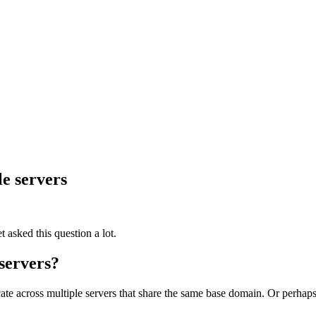
le servers
 asked this question a lot.
 servers?
cate across multiple servers that share the same base domain. Or perha