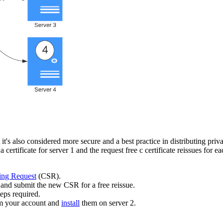
's also considered more secure and a best practice in distributing priva
 certificate for server 1 and the request free c
certificate reissues for e
ning Request
(CSR).
and submit the new CSR for a free reissue.
eps required.
rom your account and
install
them on server 2.