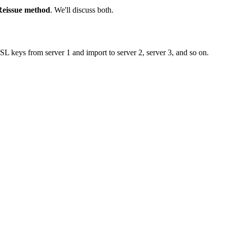
Reissue method
. We'll discuss both.
SSL keys from server 1 and import to server 2, server 3, and so on.