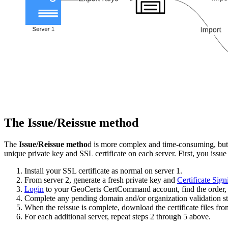
The Issue/Reissue method
The
Issue/Reissue metho
d is more complex and time-consuming, but it
unique private key and SSL certificate on each server. First, you issue a
Install your SSL certificate as normal on server 1.
From server 2, generate a fresh private key and
Certificate Sig
Login
to your GeoCerts CertCommand account, find the order, 
Complete any pending domain and/or organization validation st
When the reissue is complete, download the certificate files f
For each additional server, repeat steps 2 through 5 above.