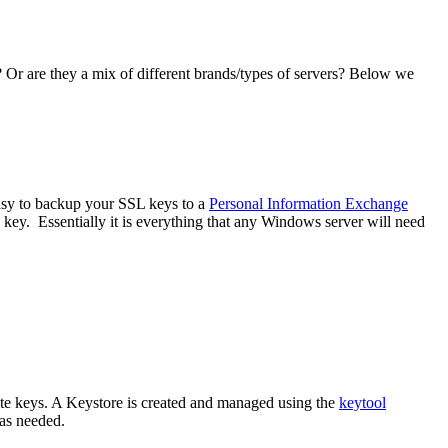
 Or are they a mix of different brands/types of servers? Below we
sy to backup your SSL keys to a
Personal Information Exchange
 key. Essentially it is everything that any Windows server will need
vate keys. A Keystore is created and managed using the
keytool
 as needed.