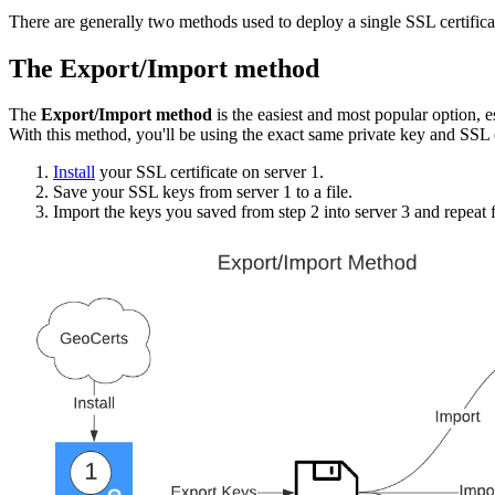
There are generally two methods used to deploy a single SSL certifica
The Export/Import method
The
Export/Import method
is the easiest and most popular option, e
With this method, you'll be using the exact same private key and SSL c
Install
your SSL certificate on server 1.
Save your SSL keys from server 1 to a file.
Import the keys you saved from step 2 into server 3 and repeat f