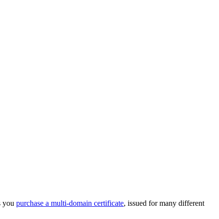
ps you
purchase a multi-domain certificate
, issued for many different