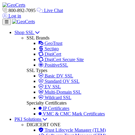
800-892-7095
Live Chat
Log in
Toggle navigation
Shop SSL
SSL Brands
GeoTrust
Sectigo
DigiCert
DigiCert Secure Site
PositiveSSL
SSL Types
Basic DV SSL
Standard OV SSL
EV SSL
Multi-Domain SSL
Wildcard SSL
Specialty Certificates
IP Certificates
VMC & CMC Mark Certificates
PKI Solutions
DIGICERT ONE
Trust Lifecycle Manager (TLM)