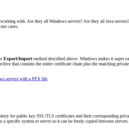
 working with. Are they all Windows servers? Are they all Java servers?
use cases.
he
Export/Import
method described above. Windows makes it super ea
rchive that contains the entire certificate chain
plus
the matching private
s servers with a PFX file
sitory for public key SSL/TLS certificates and their corresponding pri
o a specific system or server so it can be freely copied between servers