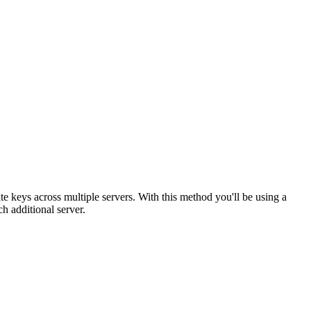
te keys across multiple servers. With this method you'll be using a
ach additional server.