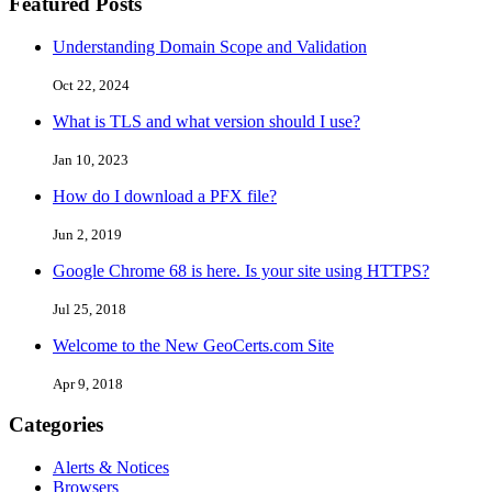
Featured Posts
Understanding Domain Scope and Validation
Oct 22, 2024
What is TLS and what version should I use?
Jan 10, 2023
How do I download a PFX file?
Jun 2, 2019
Google Chrome 68 is here. Is your site using HTTPS?
Jul 25, 2018
Welcome to the New GeoCerts.com Site
Apr 9, 2018
Categories
Alerts & Notices
Browsers