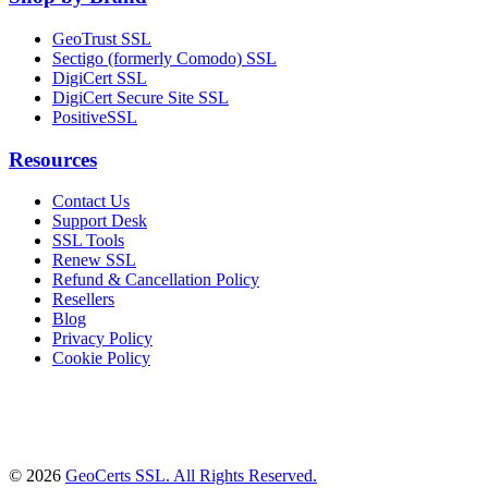
GeoTrust SSL
Sectigo (formerly Comodo) SSL
DigiCert SSL
DigiCert Secure Site SSL
PositiveSSL
Resources
Contact Us
Support Desk
SSL Tools
Renew SSL
Refund & Cancellation Policy
Resellers
Blog
Privacy Policy
Cookie Policy
© 2026
GeoCerts SSL. All Rights Reserved.