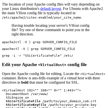
The location of your Apache config files will vary depending on
your Linux distribution's
default layout
. For Ubuntu with Apache2
the main VHost config file is typically located in
.
/etc/apache2/sites-enabled/your_site_name
Having trouble locating your server's VHost config
file? Try one of these commands to point you in the
right direction.
apache2ctl -V | grep SERVER_CONFIG_FILE
apachectl -V | grep SERVER_CONFIG_FILE
grep -i -r "SSLCertificateFile" /etc/
Edit your Apache
config file
<VirtualHost>
Open the Apache config file for editing. Locate the
<VirtualHost>
container. Below is ano-frills example of a virtual host with three
directives in
bold
that must be configured for SSL.
<VirtualHost 192="" 168="" 0="" 1:443="">

  DocumentRoot /var/www/

  SSLEngine on

SSLCertificateFile
 /path/to/your_domain_com.crt

SSLCertificateKeyFile
 /path/to/your_private.key
