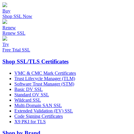
Buy
Shop SSL Now
Renew
Renew SSL
Try
Free Trial SSL
Shop SSL/TLS Certificates
VMC & CMC Mark Certificates
Trust Lifecycle Manager (TLM)
Software Trust Manager (STM)
Basic DV SSL
Standard OV SSL
Wildcard SSL
Multi-Domain SAN SSL
Extended Validation (EV) SSL
Code Signing Certificates
X9 PKI for TLS
Shop by Brand