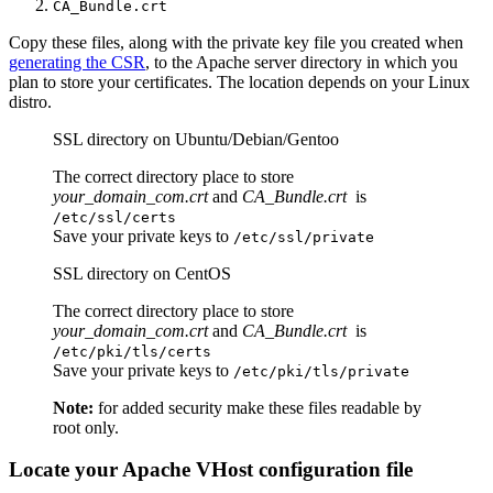
CA_Bundle.crt
Copy these files, along with the private key file you created when
generating the CSR
, to the Apache server directory in which you
plan to store your certificates. The location depends on your Linux
distro.
SSL directory on Ubuntu/Debian/Gentoo
The correct directory place to store
your_domain_com.crt
and
CA_Bundle.crt
is
/etc/ssl/certs
Save your private keys to
/etc/ssl/private
SSL directory on CentOS
The correct directory place to store
your_domain_com.crt
and
CA_Bundle.crt
is
/etc/pki/tls/certs
Save your private keys to
/etc/pki/tls/private
Note:
for added security make these files readable by
root only.
Locate your Apache VHost configuration file