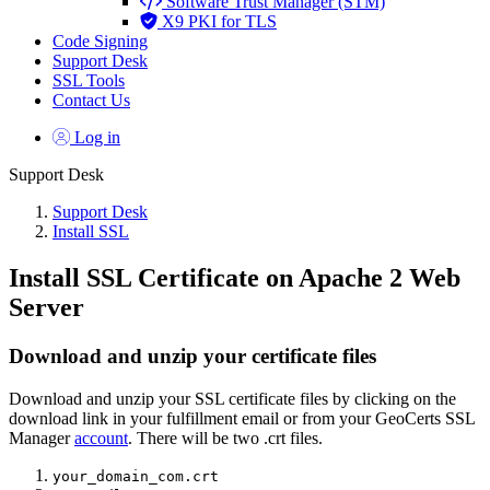
Software Trust Manager (STM)
X9 PKI for TLS
Code Signing
Support Desk
SSL Tools
Contact Us
Log in
Support Desk
Support Desk
Install SSL
Install SSL Certificate on Apache 2 Web
Server
Download and unzip your certificate files
Download and unzip your SSL certificate files by clicking on the
download link in your fulfillment email or from your GeoCerts SSL
Manager
account
. There will be two .crt files.
your_domain_com.crt