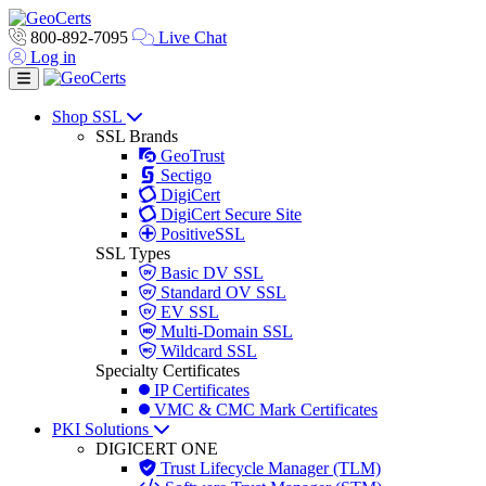
800-892-7095
Live Chat
Log in
Toggle navigation
Shop SSL
SSL Brands
GeoTrust
Sectigo
DigiCert
DigiCert Secure Site
PositiveSSL
SSL Types
Basic DV SSL
Standard OV SSL
EV SSL
Multi-Domain SSL
Wildcard SSL
Specialty Certificates
IP Certificates
VMC & CMC Mark Certificates
PKI Solutions
DIGICERT ONE
Trust Lifecycle Manager (TLM)