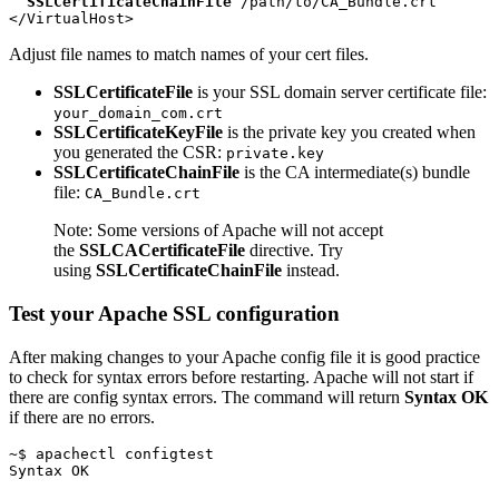
SSLCertificateChainFile
 /path/to/CA_Bundle.crt

Adjust file names to match names of your cert files.
SSLCertificateFile
is your SSL domain server certificate file:
your_domain_com.crt
SSLCertificateKeyFile
is the private key you created when
you generated the CSR:
private.key
SSLCertificateChainFile
is the CA intermediate(s) bundle
file:
CA_Bundle.crt
Note: Some versions of Apache will not accept
the
SSLCACertificateFile
directive. Try
using
SSLCertificateChainFile
instead.
Test your Apache SSL configuration
After making changes to your Apache config file it is good practice
to check for syntax errors before restarting. Apache will not start if
there are config syntax errors. The command will return
Syntax OK
if there are no errors.
~$ apachectl configtest
Syntax OK