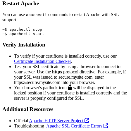
Restart Apache
You can use
commands to restart Apache with SSL
apachectl
support.
~$ apachectl stop
~$ apachectl start
Verify Installation
To verify if your certificate is installed correctly, use our
Certificate Installation Checker
.
Test your SSL certificate by using a browser to connect to
your server. Use the
https
protocol directive. For example, if
your SSL was issued to secure.mysite.com, enter
https://secure.mysite.com into your browser.
Your browser's padlock icon
will be displayed in the
locked position if your certificate is installed correctly and the
server is properly configured for SSL.
Additional Resources
Official
Apache HTTP Server Project
Troubleshooting
Apache SSL Certificate Errors