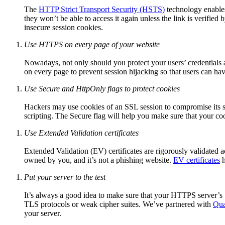
The
HTTP Strict Transport Security (HSTS)
technology enables
they won’t be able to access it again unless the link is verified
insecure session cookies.
Use HTTPS on every page of your website
Nowadays, not only should you protect your users’ credentia
on every page to prevent session hijacking so that users can ha
Use Secure and HttpOnly flags to protect cookies
Hackers may use cookies of an SSL session to compromise its sec
scripting. The Secure flag will help you make sure that your co
Use Extended Validation certificates
Extended Validation (EV) certificates are rigorously validated ac
owned by you, and it’s not a phishing website.
EV certificates
h
Put your server to the test
It’s always a good idea to make sure that your HTTPS server’s SSL
TLS protocols or weak cipher suites. We’ve partnered with
Qua
your server.