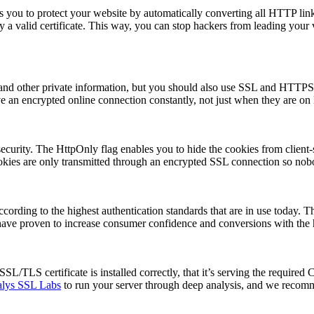
 you to protect your website by automatically converting all HTTP link
 by a valid certificate. This way, you can stop hackers from leading your 
ls and other private information, but you should also use SSL and 
ve an encrypted online connection constantly, not just when they are on
urity. The HttpOnly flag enables you to hide the cookies from client-si
okies are only transmitted through an encrypted SSL connection so nobo
cording to the highest authentication standards that are in use today. Thi
ave proven to increase consumer confidence and conversions with the hi
/TLS certificate is installed correctly, that it’s serving the required C
lys SSL Labs
to run your server through deep analysis, and we recom