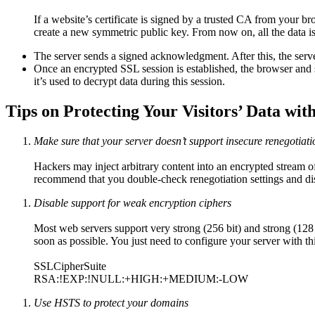
If a website’s certificate is signed by a trusted CA from your bro
create a new symmetric public key. From now on, all the data is
The server sends a signed acknowledgment. After this, the serv
Once an encrypted SSL session is established, the browser and 
it’s used to decrypt data during this session.
Tips on Protecting Your Visitors’ Data wit
Make sure that your server doesn’t support insecure renegotiati
Hackers may inject arbitrary content into an encrypted stream o
recommend that you double-check renegotiation settings and dis
Disable support for weak encryption ciphers
Most web servers support very strong (256 bit) and strong (128
soon as possible. You just need to configure your server with thi
SSLCipherSuite
RSA:!EXP:!NULL:+HIGH:+MEDIUM:-LOW
Use HSTS to protect your domains