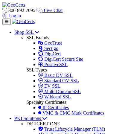
800-892-7095
Live Chat
Log in
Toggle navigation
Shop SSL
SSL Brands
GeoTrust
Sectigo
DigiCert
DigiCert Secure Site
PositiveSSL
SSL Types
Basic DV SSL
Standard OV SSL
EV SSL
Multi-Domain SSL
Wildcard SSL
Specialty Certificates
IP Certificates
VMC & CMC Mark Certificates
PKI Solutions
DIGICERT ONE
Trust Lifecycle Manager (TLM)