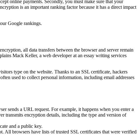
r accept online payments. Secondly, you must make sure that your
Encryption is an important ranking factor because it has a direct impact
 your Google rankings.
 encryption, all data transfers between the browser and server remain
plains Mack Keller, a web developer at an essay writing services
isitors type on the website. Thanks to an SSL certificate, hackers
often used to collect personal information, including email addresses
rowser sends a URL request. For example, it happens when you enter a
r transmits encryption details, including the type and version of
icate and a public key.
 All browsers have lists of trusted SSL certificates that were verified