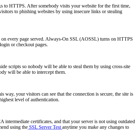
s to HTTPS. After somebody visits your website for the first time,
visitors to phishing websites by using insecure links or stealing
HTTPS on every page served. Always-On SSL (AOSSL) turns on HTTPS
 login or checkout pages.
de scripts so nobody will be able to steal them by using cross-site
dy will be able to intercept them.
s way, your visitors can see that the connection is secure, the site is
ghest level of authentication.
A intermediate certificates, and that your server is not using outdated
mend using the
SSL Server Test
anytime you make any changes to