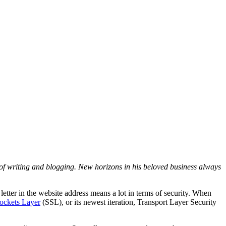
d of writing and blogging. New horizons in his beloved business always
letter in the website address means a lot in terms of security. When
Sockets Layer
(SSL), or its newest iteration, Transport Layer Security