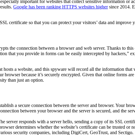
is especially important for websites that collect sensitive information o
results.
Google has been ranking HTTPS websites higher
since 2014
. 
n SSL certificate so that you can protect your visitors’ data and improve
ncrypts the connection between a browser and web server. Thanks to this
ion that you provide in forms can be easily intercepted by hackers,” ex
 hosts a website, and this spyware will record all the information that v
ur browser because it’s securely encrypted. Given that online forms are 
sity than just an option.
o establish a secure connection between the server and browser. Your b
connection between your browser and the server is secured, and the serve
 The server responds with a server hello, sending a copy of its SSL certif
owser determines whether the website’s certificate can be trusted or not.
 various security companies, including DigiCert, GeoTrust, and Sectigo.