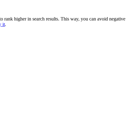
 to rank higher in search results. This way, you can avoid negative
 it
.