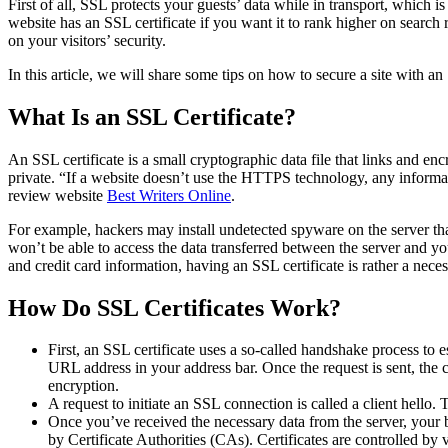
First of all, SSL protects your guests’ data while in transport, which 
website has an SSL certificate if you want it to rank higher on search 
on your visitors’ security.
In this article, we will share some tips on how to secure a site with a
What Is an SSL Certificate?
An SSL certificate is a small cryptographic data file that links and e
private. “If a website doesn’t use the HTTPS technology, any informat
review website
Best Writers Online
.
For example, hackers may install undetected spyware on the server that
won’t be able to access the data transferred between the server and yo
and credit card information, having an SSL certificate is rather a neces
How Do SSL Certificates Work?
First, an SSL certificate uses a so-called handshake process t
URL address in your address bar. Once the request is sent, the 
encryption.
A request to initiate an SSL connection is called a client hello.
Once you’ve received the necessary data from the server, your br
by Certificate Authorities (CAs). Certificates are controlled by