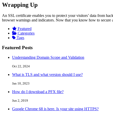
Wrapping Up
An SSL certificate enables you to protect your visitors’ data from hack
browser warnings and indicators. Now that you know how to secure a w
Featured
Categories
Tags
Featured Posts
Understanding Domain Scope and Validation
Oct 22, 2024
What is TLS and what version should I use?
Jan 10, 2023
How do I download a PFX file?
Jun 2, 2019
Google Chrome 68 is here. Is your site using HTTPS?