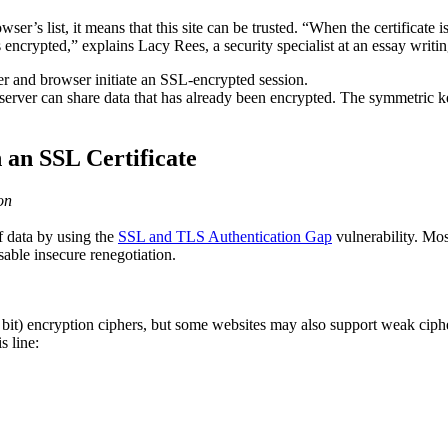
wser’s list, it means that this site can be trusted. “When the certificate 
 encrypted,” explains Lacy Rees, a security specialist at an essay writi
er and browser initiate an SSL-encrypted session.
server can share data that has already been encrypted. The symmetric ke
h an SSL Certificate
on
f data by using the
SSL and TLS Authentication Gap
vulnerability. Mos
able insecure renegotiation.
 bit) encryption ciphers, but some websites may also support weak cip
s line: