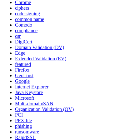
Chrome
ciphers
code signing
common name
Comodo
compliance
csr
DigiCert
Domain Validation (DV)
Edge
Extended Validation (EV)
featured
Firefox
GeoTrust
Google
Internet Explorer
Java Keystore
Microsoft
Multi-domain/SAN
Organization Validation (OV)
PCI
PFX file
phishing
ransomware
RapidSSL