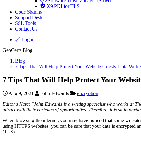
Software Trust Manager (STM)
X9 PKI for TLS
Code Signing
Support Desk
SSL Tools
Contact Us
Log in
GeoCerts Blog
Blog
7 Tips That Will Help Protect Your Website Guests' Data With 
7 Tips That Will Help Protect Your Websit
Aug 9, 2021
John Edwards
encryption
Editor's Note: "
John Edwards is a writing specialist who works at T
attract with their varieties of opportunities. Therefore, it is so importa
When browsing the internet, you may have noticed that some websites’ ad
using HTTPS websites, you can be sure that your data is encrypted an
(TLS).