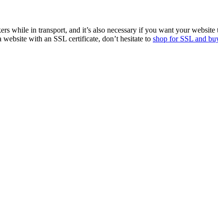
ers while in transport, and it’s also necessary if you want your website
ebsite with an SSL certificate, don’t hesitate to
shop for SSL and buy