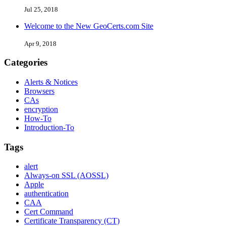
Jul 25, 2018
Welcome to the New GeoCerts.com Site
Apr 9, 2018
Categories
Alerts & Notices
Browsers
CAs
encryption
How-To
Introduction-To
Tags
alert
Always-on SSL (AOSSL)
Apple
authentication
CAA
Cert Command
Certificate Transparency (CT)