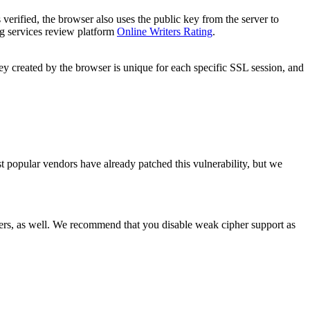
is verified, the browser also uses the public key from the server to
ng services review platform
Online Writers Rating
.
y created by the browser is unique for each specific SSL session, and
t popular vendors have already patched this vulnerability, but we
hers, as well. We recommend that you disable weak cipher support as