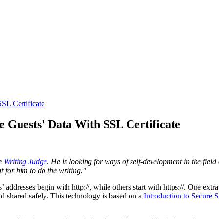
SSL Certificate
e Guests' Data With SSL Certificate
he
Writing Judge
. He is looking for ways of self-development in the fiel
nt for him to do the writing.
"
dresses begin with http://, while others start with https://. One extra 
d shared safely. This technology is based on a
Introduction to Secure 