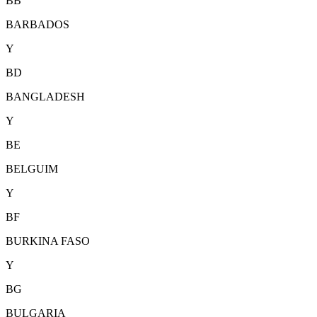
BB
BARBADOS
Y
BD
BANGLADESH
Y
BE
BELGUIM
Y
BF
BURKINA FASO
Y
BG
BULGARIA