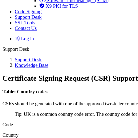
Software Trust Manager (STM)
X9 PKI for TLS
Code Signing
Support Desk
SSL Tools
Contact Us
Log in
Support Desk
Support Desk
Knowledge Base
Certificate Signing Request (CSR) Suppor
Table: Country codes
CSRs should be generated with one of the approved two-letter country c
Tip: UK is a common country code error. The country code fo
Code
Country