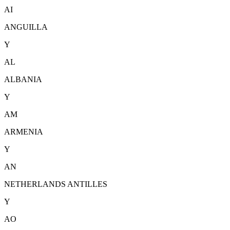
AI
ANGUILLA
Y
AL
ALBANIA
Y
AM
ARMENIA
Y
AN
NETHERLANDS ANTILLES
Y
AO