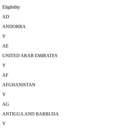
Eligibility
AD
ANDORRA
Y
AE
UNITED ARAB EMIRATES
Y
AF
AFGHANISTAN
Y
AG
ANTIGUA AND BARBUDA
Y