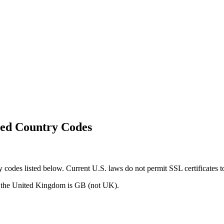
ted Country Codes
odes listed below. Current U.S. laws do not permit SSL certificates to 
r the United Kingdom is GB (not UK).