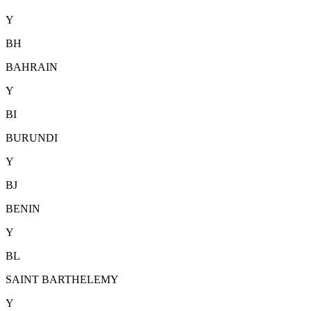
Y
BH
BAHRAIN
Y
BI
BURUNDI
Y
BJ
BENIN
Y
BL
SAINT BARTHELEMY
Y