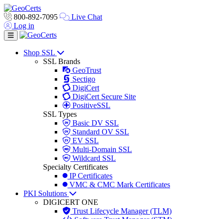
800-892-7095
Live Chat
Log in
Toggle navigation
Shop SSL
SSL Brands
GeoTrust
Sectigo
DigiCert
DigiCert Secure Site
PositiveSSL
SSL Types
Basic DV SSL
Standard OV SSL
EV SSL
Multi-Domain SSL
Wildcard SSL
Specialty Certificates
IP Certificates
VMC & CMC Mark Certificates
PKI Solutions
DIGICERT ONE
Trust Lifecycle Manager (TLM)