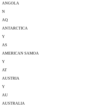
ANGOLA
N
AQ
ANTARCTICA
Y
AS
AMERICAN SAMOA
Y
AT
AUSTRIA
Y
AU
AUSTRALIA