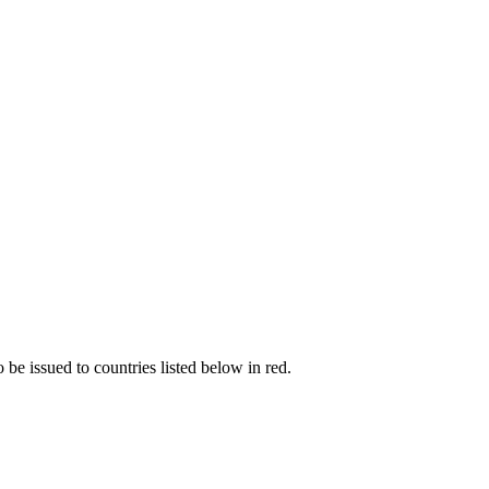
be issued to countries listed below in red.