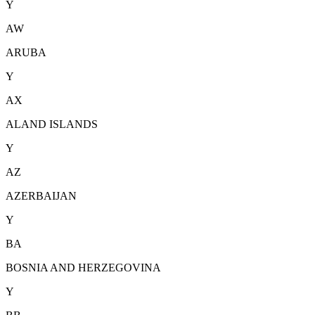
Y
AW
ARUBA
Y
AX
ALAND ISLANDS
Y
AZ
AZERBAIJAN
Y
BA
BOSNIA AND HERZEGOVINA
Y