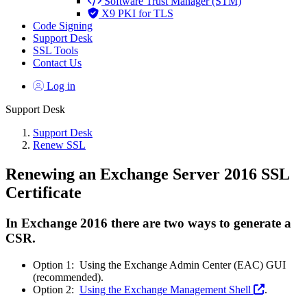
Software Trust Manager (STM)
X9 PKI for TLS
Code Signing
Support Desk
SSL Tools
Contact Us
Log in
Support Desk
Support Desk
Renew SSL
Renewing an Exchange Server 2016 SSL
Certificate
In Exchange 2016 there are two ways to generate a
CSR.
Option 1: Using the
Exchange Admin Center
(EAC)
GUI
(recommended).
Option 2:
Using the Exchange Management Shell
.