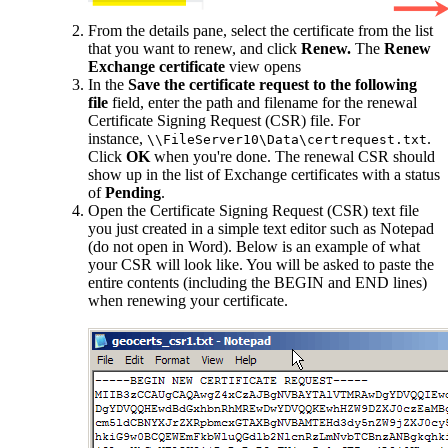
From the details pane, select the certificate from the list
that you want to renew, and click
Renew.
The
Renew
Exchange certificate
view opens
In the
Save the certificate request to the following
file
field, enter the path and filename for the renewal
Certificate Signing Request (CSR) file. For
instance,
.
\\FileServer10\Data\certrequest.txt
Click
OK
when you're done. The renewal CSR should
show up in the list of Exchange certificates with a status
of
Pending
.
Open the Certificate Signing Request (CSR) text file
you just created in a simple text editor such as Notepad
(do not open in Word). Below is an example of what
your CSR will look like. You will be asked to paste the
entire contents (including the BEGIN and END lines)
when renewing your certificate.