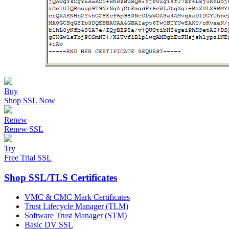
Buy
Shop SSL Now
Renew
Renew SSL
Try
Free Trial SSL
Shop SSL/TLS Certificates
VMC & CMC Mark Certificates
Trust Lifecycle Manager (TLM)
Software Trust Manager (STM)
Basic DV SSL