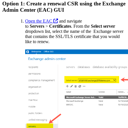
Option 1: Create a renewal CSR using the Exchange
Admin Center (EAC) GUI
Open the EAC
and navigate
to
Servers
>
Certificates
. From
the
Select server
dropdown
list, select the name of the Exchange server
that contains the SSL/TLS certificate that you would
like to renew.