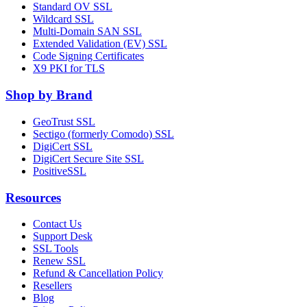
Standard OV SSL
Wildcard SSL
Multi-Domain SAN SSL
Extended Validation (EV) SSL
Code Signing Certificates
X9 PKI for TLS
Shop by Brand
GeoTrust SSL
Sectigo (formerly Comodo) SSL
DigiCert SSL
DigiCert Secure Site SSL
PositiveSSL
Resources
Contact Us
Support Desk
SSL Tools
Renew SSL
Refund & Cancellation Policy
Resellers
Blog