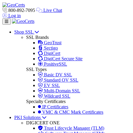
800-892-7095
Live Chat
Log in
Toggle navigation
Shop SSL
SSL Brands
GeoTrust
Sectigo
DigiCert
DigiCert Secure Site
PositiveSSL
SSL Types
Basic DV SSL
Standard OV SSL
EV SSL
Multi-Domain SSL
Wildcard SSL
Specialty Certificates
IP Certificates
VMC & CMC Mark Certificates
PKI Solutions
DIGICERT ONE
Trust Lifecycle Manager (TLM)