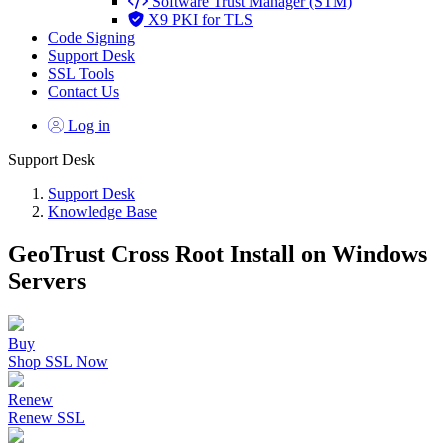
Software Trust Manager (STM)
X9 PKI for TLS
Code Signing
Support Desk
SSL Tools
Contact Us
Log in
Support Desk
Support Desk
Knowledge Base
GeoTrust Cross Root Install on Windows
Servers
Buy
Shop SSL Now
Renew
Renew SSL