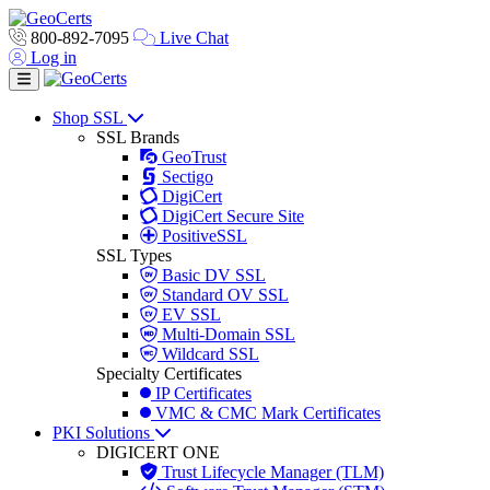
800-892-7095
Live Chat
Log in
Toggle navigation
Shop SSL
SSL Brands
GeoTrust
Sectigo
DigiCert
DigiCert Secure Site
PositiveSSL
SSL Types
Basic DV SSL
Standard OV SSL
EV SSL
Multi-Domain SSL
Wildcard SSL
Specialty Certificates
IP Certificates
VMC & CMC Mark Certificates
PKI Solutions
DIGICERT ONE
Trust Lifecycle Manager (TLM)