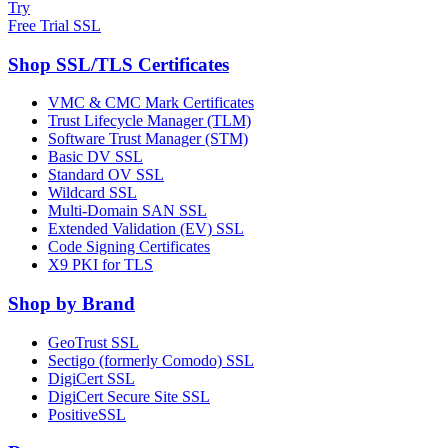
Try
Free Trial SSL
Shop SSL/TLS Certificates
VMC & CMC Mark Certificates
Trust Lifecycle Manager (TLM)
Software Trust Manager (STM)
Basic DV SSL
Standard OV SSL
Wildcard SSL
Multi-Domain SAN SSL
Extended Validation (EV) SSL
Code Signing Certificates
X9 PKI for TLS
Shop by Brand
GeoTrust SSL
Sectigo (formerly Comodo) SSL
DigiCert SSL
DigiCert Secure Site SSL
PositiveSSL