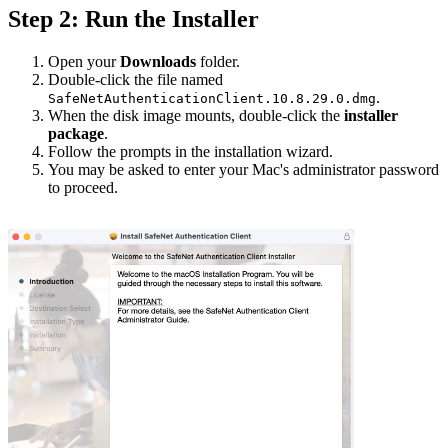
Step 2: Run the Installer
Open your
Downloads
folder.
Double-click the file named
.
SafeNetAuthenticationClient.10.8.29.0.dmg
When the disk image mounts, double-click the
installer
package
.
Follow the prompts in the installation wizard.
You may be asked to enter your Mac's administrator password
to proceed.