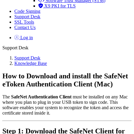
Software Trust Manager (STM)
X9 PKI for TLS
Code Signing
Support Desk
SSL Tools
Contact Us
Log in
Support Desk
Support Desk
Knowledge Base
How to Download and install the SafeNet
eToken Authentication Client (Mac)
The
SafeNet Authentication Client
must be installed on any Mac
where you plan to plug in your USB token to sign code. This
software enables your system to recognize the token and access the
certificate stored inside it.
Step 1: Download the SafeNet Client for