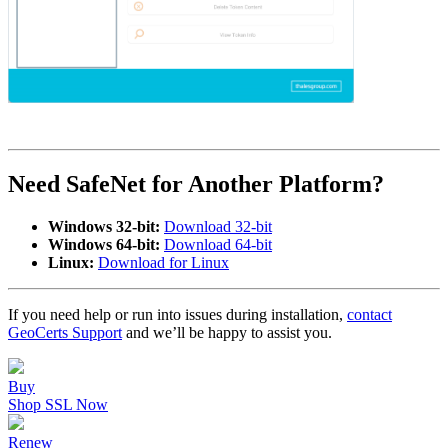
Need SafeNet for Another Platform?
Windows 32-bit:
Download 32-bit
Windows 64-bit:
Download 64-bit
Linux:
Download for Linux
If you need help or run into issues during installation,
contact
GeoCerts Support
and we’ll be happy to assist you.
Buy
Shop SSL Now
Renew