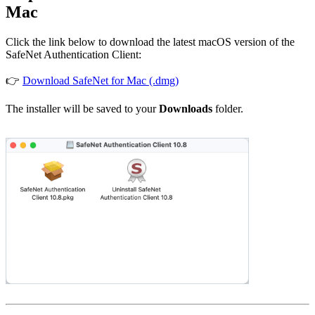
Mac
Click the link below to download the latest macOS version of the
SafeNet Authentication Client:
👉
Download SafeNet for Mac (.dmg)
The installer will be saved to your
Downloads
folder.