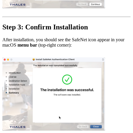
Step 3: Confirm Installation
After installation, you should see the SafeNet icon appear in your
macOS
menu bar
(top-right corner):