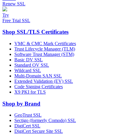
Renew SSL
Try
Free Trial SSL
Shop SSL/TLS Certificates
VMC & CMC Mark Certificates
Trust Lifecycle Manager (TLM)
Software Trust Manager (STM)
Basic DV SSL
Standard OV SSL
Wildcard SSL
Multi-Domain SAN SSL
Extended Validation (EV) SSL
Code Signing Certificates
X9 PKI for TLS
Shop by Brand
GeoTrust SSL
Sectigo (formerly Comodo) SSL
DigiCert SSL
DigiCert Secure Site SSL