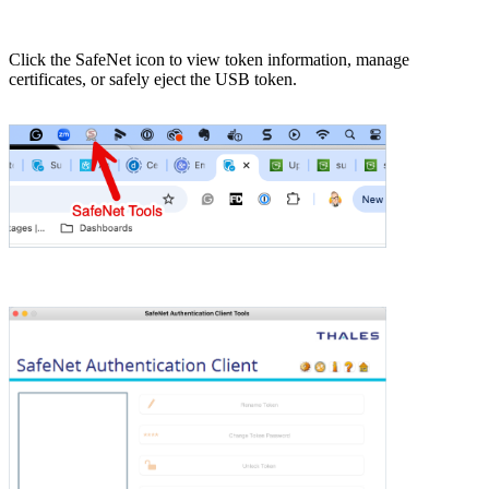
Click the SafeNet icon to view token information, manage
certificates, or safely eject the USB token.