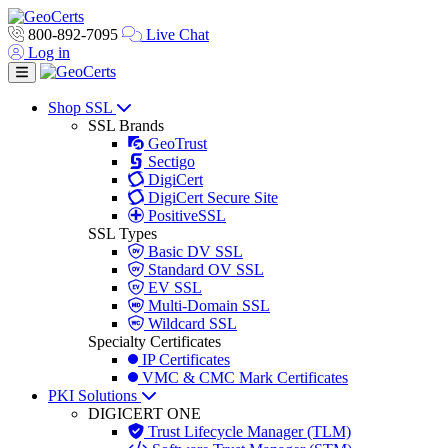
800-892-7095
Live Chat
Log in
Toggle navigation
Shop SSL
SSL Brands
GeoTrust
Sectigo
DigiCert
DigiCert Secure Site
PositiveSSL
SSL Types
Basic DV SSL
Standard OV SSL
EV SSL
Multi-Domain SSL
Wildcard SSL
Specialty Certificates
IP Certificates
VMC & CMC Mark Certificates
PKI Solutions
DIGICERT ONE
Trust Lifecycle Manager (TLM)