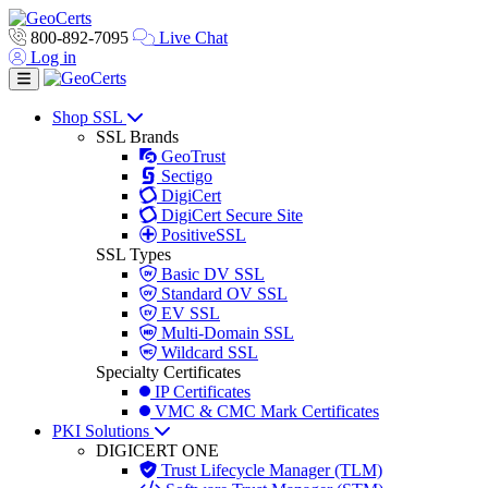
800-892-7095
Live Chat
Log in
Toggle navigation
Shop SSL
SSL Brands
GeoTrust
Sectigo
DigiCert
DigiCert Secure Site
PositiveSSL
SSL Types
Basic DV SSL
Standard OV SSL
EV SSL
Multi-Domain SSL
Wildcard SSL
Specialty Certificates
IP Certificates
VMC & CMC Mark Certificates
PKI Solutions
DIGICERT ONE
Trust Lifecycle Manager (TLM)