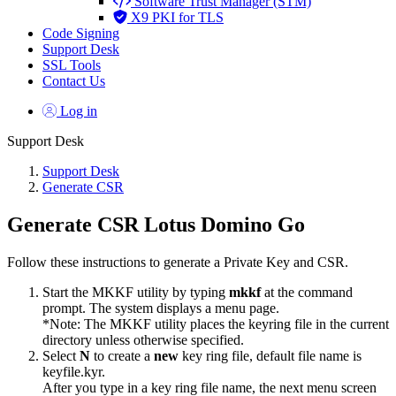
Software Trust Manager (STM)
X9 PKI for TLS
Code Signing
Support Desk
SSL Tools
Contact Us
Log in
Support Desk
Support Desk
Generate CSR
Generate CSR Lotus Domino Go
Follow these instructions to generate a Private Key and CSR.
Start the MKKF utility by typing
mkkf
at the command
prompt. The system displays a menu page.
*Note: The MKKF utility places the keyring file in the current
directory unless otherwise specified.
Select
N
to create a
new
key ring file, default file name is
keyfile.kyr.
After you type in a key ring file name, the next menu screen