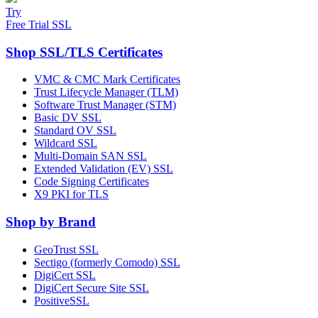
Try
Free Trial SSL
Shop SSL/TLS Certificates
VMC & CMC Mark Certificates
Trust Lifecycle Manager (TLM)
Software Trust Manager (STM)
Basic DV SSL
Standard OV SSL
Wildcard SSL
Multi-Domain SAN SSL
Extended Validation (EV) SSL
Code Signing Certificates
X9 PKI for TLS
Shop by Brand
GeoTrust SSL
Sectigo (formerly Comodo) SSL
DigiCert SSL
DigiCert Secure Site SSL
PositiveSSL