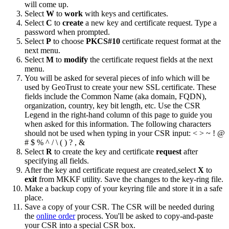
will come up.
Select
W
to
work
with keys and certificates.
Select
C
to
create
a new key and certificate request. Type a
password when prompted.
Select
P
to choose
PKCS#10
certificate request format at the
next menu.
Select
M
to
modify
the certificate request fields at the next
menu.
You will be asked for several pieces of info which will be
used by GeoTrust to create your new SSL certificate. These
fields include the Common Name (aka domain, FQDN),
organization, country, key bit length, etc. Use the CSR
Legend in the right-hand column of this page to guide you
when asked for this information. The following characters
should not be used when typing in your CSR input: < > ~ ! @
# $ % ^ / \ ( ) ? , &
Select
R
to create the key and certificate
request
after
specifying all fields.
After the key and certificate request are created,select
X
to
exit
from MKKF utility. Save the changes to the key-ring file.
Make a backup copy of your keyring file and store it in a safe
place.
Save a copy of your CSR. The CSR will be needed during
the
online order
process. You'll be asked to copy-and-paste
your CSR into a special CSR box.