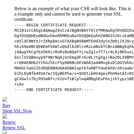
Below is an
example
of what your CSR will look like. This is
a example only and cannot be used to generate your SSL
certificate.
-----BEGIN CERTIFICATE REQUEST-----
MIIB3zCCAUgCAQAwgZ4xCzAJBgNVBAYTAlVTMRAwDgYDVQQIEw
DgYDVQQHEwdBdGxhbnRhMREwDwYDVQQKEwhHZW9DZXJ0czEaMB
cm5ldCBNYXJrZXRpbmcxGTAXBgNVBAMTEHd3dy5nZW9jZXJ0cy
hkiG9w0BCQEWEmFkbWluQGdlb2NlcnRzLmNvbTCBnzANBgkqhk
jQAwgYkCgYEA5KOi+RnRzBuBQeFYjrwZg1sfT7zr4L8j0Khuoj
kGclUIQBmuyp9T9NrNqAjGtEmgdFr6cWLJtgXgi+BaZDLX9BMY
crQRAENHb2YthG2SEcF5p98RNcDPzWOA3a4AMvgkxDlDGYUhbc
MA0GCSqGSIb3DQEBBAUAA4GBAIapt6Tw0BTYUwEAX0/oKvaaN/
b1hL0yNfb495A7e/IQyBEP5a/v+QUOtibHS4geiPhH9etAI+DS
gCXGwlsTbjPOSmNT+/X2Uvf1BlplwqAMDghEuFHsjshlypz1NE
+iAv
-----END CERTIFICATE REQUEST-----
Buy
Shop SSL Now
Renew
Renew SSL