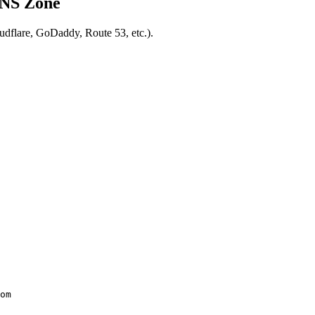
DNS Zone
udflare, GoDaddy, Route 53, etc.).
om