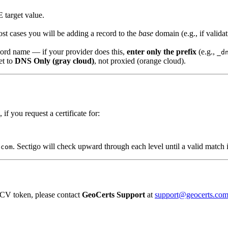
target value.
st cases you will be adding a record to the
base
domain (e.g., if valida
ord name — if your provider does this,
enter only the prefix
(e.g.,
_d
et to
DNS Only (gray cloud)
, not proxied (orange cloud).
 if you request a certificate for:
. Sectigo will check upward through each level until a valid match 
.com
DCV token, please contact
GeoCerts Support
at
support@geocerts.co