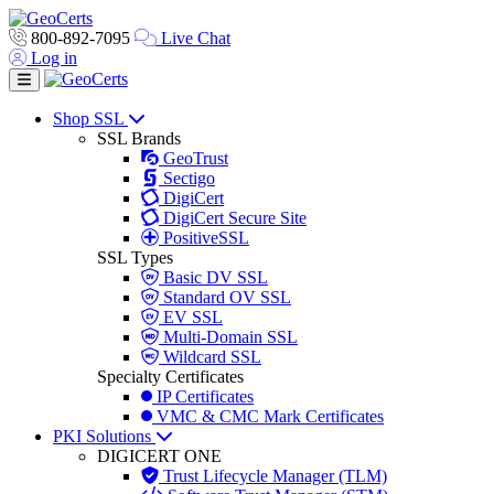
800-892-7095
Live Chat
Log in
Toggle navigation
Shop SSL
SSL Brands
GeoTrust
Sectigo
DigiCert
DigiCert Secure Site
PositiveSSL
SSL Types
Basic DV SSL
Standard OV SSL
EV SSL
Multi-Domain SSL
Wildcard SSL
Specialty Certificates
IP Certificates
VMC & CMC Mark Certificates
PKI Solutions
DIGICERT ONE
Trust Lifecycle Manager (TLM)