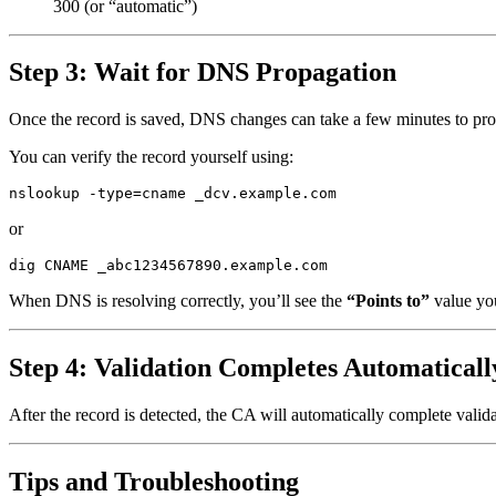
300 (or “automatic”)
Step 3: Wait for DNS Propagation
Once the record is saved, DNS changes can take a few minutes to pro
You can verify the record yourself using:
or
When DNS is resolving correctly, you’ll see the
“Points to”
value yo
Step 4: Validation Completes Automaticall
After the record is detected, the CA will automatically complete valida
Tips and Troubleshooting