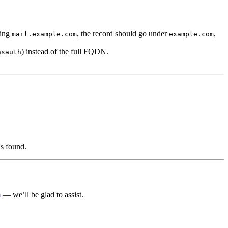
ting
, the record should go under
,
mail.example.com
example.com
) instead of the full FQDN.
nsauth
is found.
m
— we’ll be glad to assist.