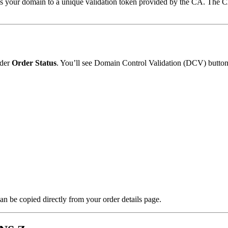
our domain to a unique validation token provided by the CA. The CA 
der
Order Status
. You’ll see Domain Control Validation (DCV) buttons
n be copied directly from your order details page.