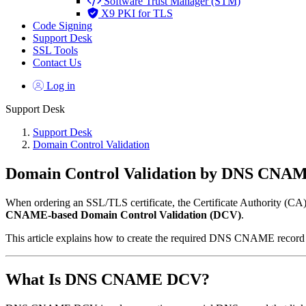
Software Trust Manager (STM)
X9 PKI for TLS
Code Signing
Support Desk
SSL Tools
Contact Us
Log in
Support Desk
Support Desk
Domain Control Validation
Domain Control Validation by DNS CNA
When ordering an SSL/TLS certificate, the Certificate Authority (CA) m
CNAME-based Domain Control Validation (DCV)
.
This article explains how to create the required DNS CNAME record
What Is DNS CNAME DCV?