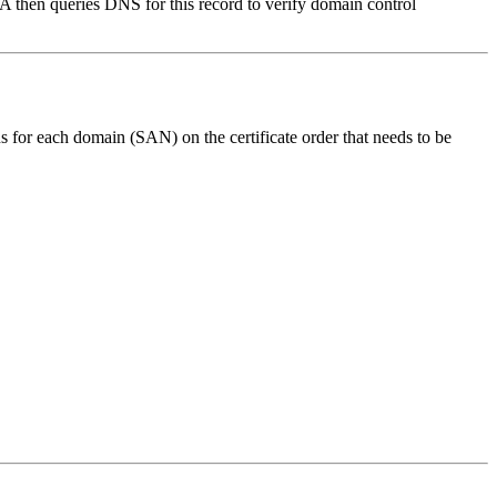
then queries DNS for this record to verify domain control
 for each domain (SAN) on the certificate order that needs to be