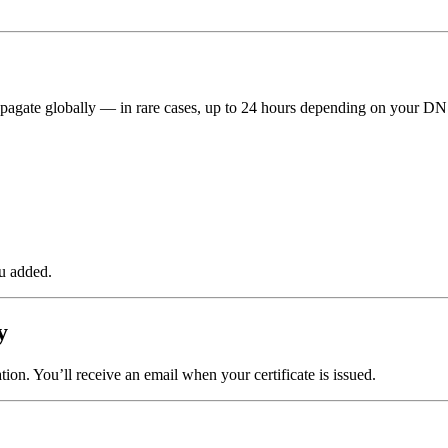
pagate globally — in rare cases, up to 24 hours depending on your DN
u added.
y
tion. You’ll receive an email when your certificate is issued.