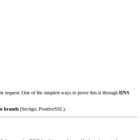
te request. One of the simplest ways to prove this is through
DNS
go brands
(Sectigo, PositiveSSL).