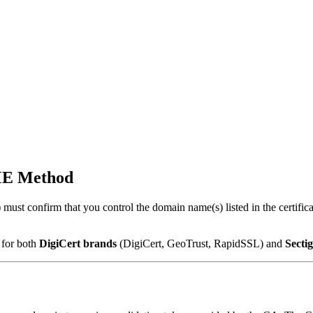
ME Method
ust confirm that you control the domain name(s) listed in the certifica
 for both
DigiCert brands
(DigiCert, GeoTrust, RapidSSL) and
Secti