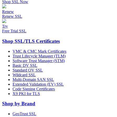
Shop SSL Now
Renew
Renew SSL
Try
Free Trial SSL
Shop SSL/TLS Certificates
VMC & CMC Mark Certificates
Trust Lifecycle Manager (TLM)
Software Trust Manager (STM)
Basic DV SSL
Standard OV SSL
Wildcard SSL
Multi-Domain SAN SSL
Extended Validation (EV) SSL
Code Signing Certificates
X9 PKI for TLS
Shop by Brand
GeoTrust SSL