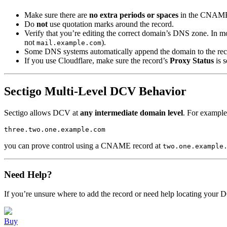
Make sure there are
no extra periods or spaces
in the CNAME 
Do
not
use quotation marks around the record.
Verify that you’re editing the correct domain’s DNS zone. In mo
not
).
mail.example.com
Some DNS systems automatically append the domain to the rec
If you use Cloudflare, make sure the record’s
Proxy Status
is s
Sectigo Multi-Level DCV Behavior
Sectigo allows DCV at
any intermediate domain level
. For example,
you can prove control using a CNAME record at
two.one.example
Need Help?
If you’re unsure where to add the record or need help locating your 
Buy