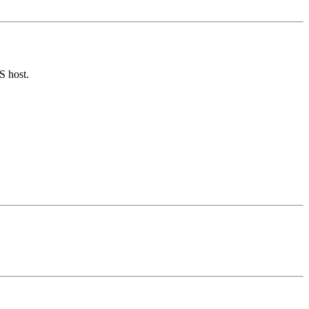
S host.