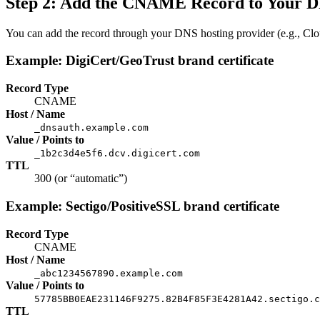
Step 2: Add the CNAME Record to Your 
You can add the record through your DNS hosting provider (e.g., Clo
Example: DigiCert/GeoTrust brand certificate
Record Type
CNAME
Host / Name
_dnsauth.example.com
Value / Points to
_1b2c3d4e5f6.dcv.digicert.com
TTL
300 (or “automatic”)
Example: Sectigo/PositiveSSL brand certificate
Record Type
CNAME
Host / Name
_abc1234567890.example.com
Value / Points to
57785BB0EAE231146F9275.82B4F85F3E4281A42.sectigo.c
TTL