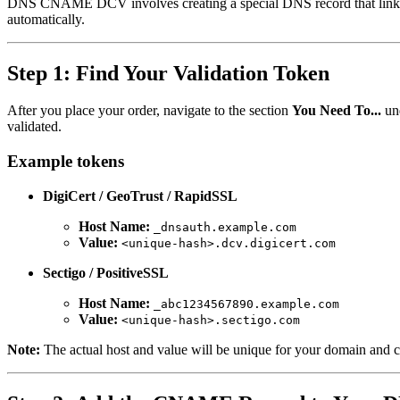
DNS CNAME DCV involves creating a special DNS record that links y
automatically.
Step 1: Find Your Validation Token
After you place your order, navigate to the section
You Need To...
un
validated.
Example tokens
DigiCert / GeoTrust / RapidSSL
Host Name:
_dnsauth.example.com
Value:
<unique-hash>.dcv.digicert.com
Sectigo / PositiveSSL
Host Name:
_abc1234567890.example.com
Value:
<unique-hash>.sectigo.com
Note:
The actual host and value will be unique for your domain and ca