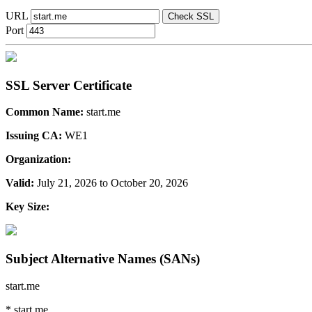
URL
Check SSL
Port
SSL Server Certificate
Common Name:
start.me
Issuing CA:
WE1
Organization:
Valid:
July 21, 2026 to October 20, 2026
Key Size:
Subject Alternative Names (SANs)
start.me
*.start.me