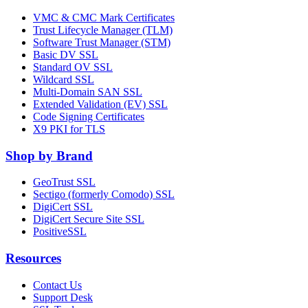
VMC & CMC Mark Certificates
Trust Lifecycle Manager (TLM)
Software Trust Manager (STM)
Basic DV SSL
Standard OV SSL
Wildcard SSL
Multi-Domain SAN SSL
Extended Validation (EV) SSL
Code Signing Certificates
X9 PKI for TLS
Shop by Brand
GeoTrust SSL
Sectigo (formerly Comodo) SSL
DigiCert SSL
DigiCert Secure Site SSL
PositiveSSL
Resources
Contact Us
Support Desk