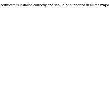
 certificate is installed correctly and should be supported in all the m