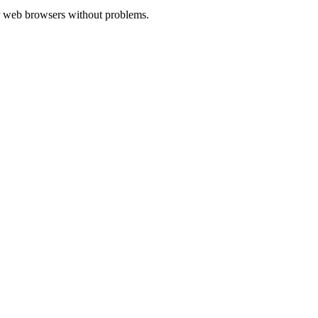
ajor web browsers without problems.