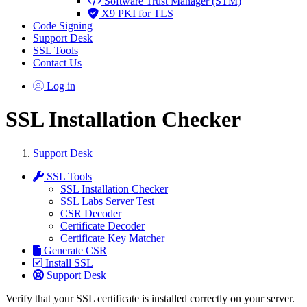
Software Trust Manager (STM)
X9 PKI for TLS
Code Signing
Support Desk
SSL Tools
Contact Us
Log in
SSL Installation Checker
Support Desk
SSL Tools
SSL Installation Checker
SSL Labs Server Test
CSR Decoder
Certificate Decoder
Certificate Key Matcher
Generate CSR
Install SSL
Support Desk
Verify that your SSL certificate is installed correctly on your server.