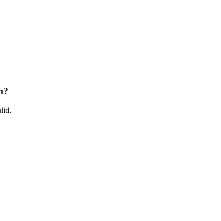
h?
lid.