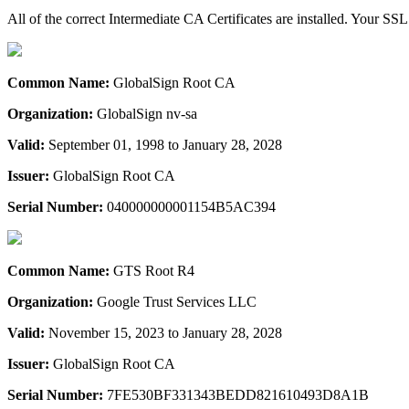
All of the correct Intermediate CA Certificates are installed. Your SSL
Common Name:
GlobalSign Root CA
Organization:
GlobalSign nv-sa
Valid:
September 01, 1998 to January 28, 2028
Issuer:
GlobalSign Root CA
Serial Number:
040000000001154B5AC394
Common Name:
GTS Root R4
Organization:
Google Trust Services LLC
Valid:
November 15, 2023 to January 28, 2028
Issuer:
GlobalSign Root CA
Serial Number:
7FE530BF331343BEDD821610493D8A1B