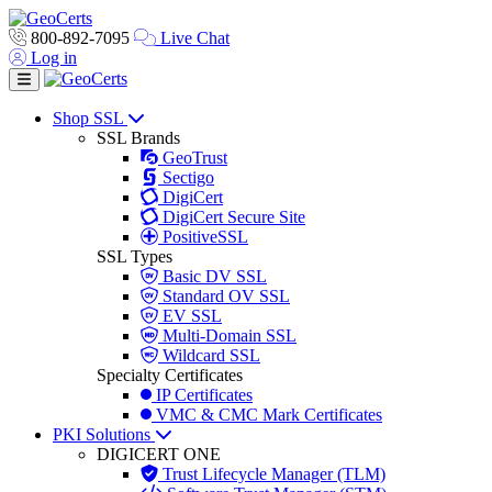
800-892-7095
Live Chat
Log in
Toggle navigation
Shop SSL
SSL Brands
GeoTrust
Sectigo
DigiCert
DigiCert Secure Site
PositiveSSL
SSL Types
Basic DV SSL
Standard OV SSL
EV SSL
Multi-Domain SSL
Wildcard SSL
Specialty Certificates
IP Certificates
VMC & CMC Mark Certificates
PKI Solutions
DIGICERT ONE
Trust Lifecycle Manager (TLM)