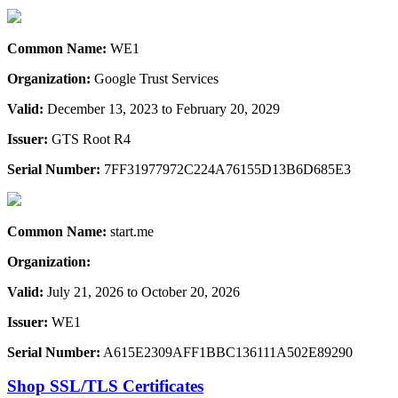
Common Name:
WE1
Organization:
Google Trust Services
Valid:
December 13, 2023 to February 20, 2029
Issuer:
GTS Root R4
Serial Number:
7FF31977972C224A76155D13B6D685E3
Common Name:
start.me
Organization:
Valid:
July 21, 2026 to October 20, 2026
Issuer:
WE1
Serial Number:
A615E2309AFF1BBC136111A502E89290
Shop SSL/TLS Certificates